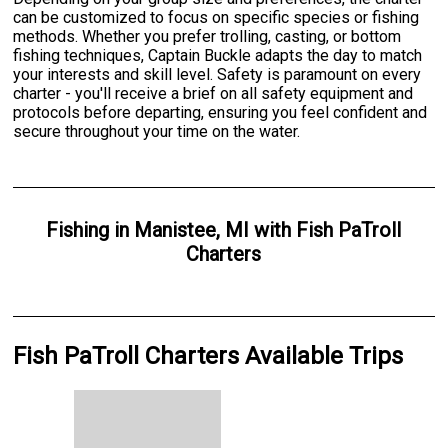
can be customized to focus on specific species or fishing
methods. Whether you prefer trolling, casting, or bottom
fishing techniques, Captain Buckle adapts the day to match
your interests and skill level. Safety is paramount on every
charter - you'll receive a brief on all safety equipment and
protocols before departing, ensuring you feel confident and
secure throughout your time on the water.
Fishing
in
Manistee, MI
with
Fish PaTroll
Charters
Fish PaTroll Charters Available Trips