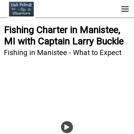
Fishing Charter in Manistee,
MI with Captain Larry Buckle
Fishing in Manistee - What to Expect