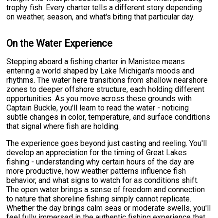
trophy fish. Every charter tells a different story depending
on weather, season, and what's biting that particular day.
On the Water Experience
Stepping aboard a fishing charter in Manistee means
entering a world shaped by Lake Michigan's moods and
rhythms. The water here transitions from shallow nearshore
zones to deeper offshore structure, each holding different
opportunities. As you move across these grounds with
Captain Buckle, you'll learn to read the water - noticing
subtle changes in color, temperature, and surface conditions
that signal where fish are holding.
The experience goes beyond just casting and reeling. You'll
develop an appreciation for the timing of Great Lakes
fishing - understanding why certain hours of the day are
more productive, how weather patterns influence fish
behavior, and what signs to watch for as conditions shift.
The open water brings a sense of freedom and connection
to nature that shoreline fishing simply cannot replicate.
Whether the day brings calm seas or moderate swells, you'll
feel fully immersed in the authentic fishing experience that