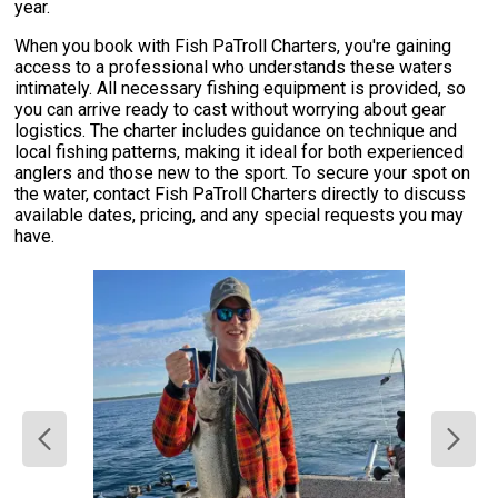
year.
When you book with Fish PaTroll Charters, you're gaining
access to a professional who understands these waters
intimately. All necessary fishing equipment is provided, so
you can arrive ready to cast without worrying about gear
logistics. The charter includes guidance on technique and
local fishing patterns, making it ideal for both experienced
anglers and those new to the sport. To secure your spot on
the water, contact Fish PaTroll Charters directly to discuss
available dates, pricing, and any special requests you may
have.