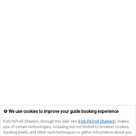
🍪 We use cookies to improve your guide booking experience
Fish PaTroll Charters
, through this web site (
Fish PaTroll Charters
), makes
use of certain technologies, including but not limited to browser cookies,
tracking pixels, and other such techniques to gather information about you