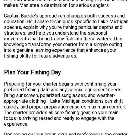
makes Manistee a destination for serious anglers.
Captain Buckle's approach emphasizes both success and
education. He'll share techniques specific to Lake Michigan
species, explain why you're fishing particular depths and
structures, and help you understand the seasonal
movements that bring trophy fish into these waters. This
knowledge transforms your charter from a simple outing
into a genuine learning experience that enhances your
fishing skills for future adventures.
Plan Your Fishing Day
Preparing for your charter begins with confirming your
preferred fishing date and any special equipment needs.
Bring sunscreen, polarized sunglasses, and weather-
appropriate clothing - Lake Michigan conditions can shift
quickly, and proper preparation ensures maximum comfort.
The charter provides all core fishing gear, so your main
focus is arriving rested and ready to engage with the
experience.
Depending on your group size and preferences, the charter