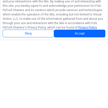
and your interactions with the Site. By making use of and interacting with
this site, you hereby agree to and acknowledge your permission for
Fish
PaTroll Charters
and its vendors which provide services and technologies
which enable the operation of the Site, including but not limited to Visual
Visitor, LLC, to make use of the information gathered from and about you
through your use and interaction with the Site in accordance with
Fish
PaTroll Charters
's Privacy Policy, which can be found at
Privacy Policy
.
Deny
Accept