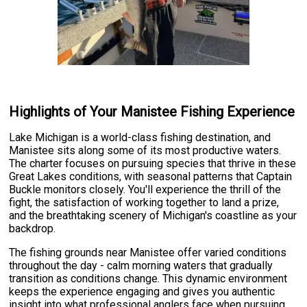
Highlights of Your Manistee Fishing Experience
Lake Michigan is a world-class fishing destination, and
Manistee sits along some of its most productive waters.
The charter focuses on pursuing species that thrive in these
Great Lakes conditions, with seasonal patterns that Captain
Buckle monitors closely. You'll experience the thrill of the
fight, the satisfaction of working together to land a prize,
and the breathtaking scenery of Michigan's coastline as your
backdrop.
The fishing grounds near Manistee offer varied conditions
throughout the day - calm morning waters that gradually
transition as conditions change. This dynamic environment
keeps the experience engaging and gives you authentic
insight into what professional anglers face when pursuing