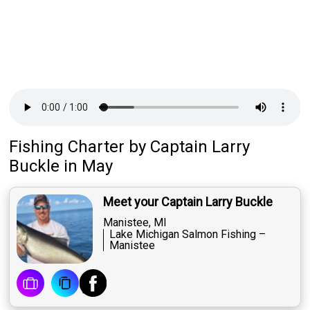
Fishing Charter
by
Captain
Larry
Buckle
in May
Meet your Captain Larry Buckle
Manistee, MI
Lake Michigan Salmon Fishing –
Manistee