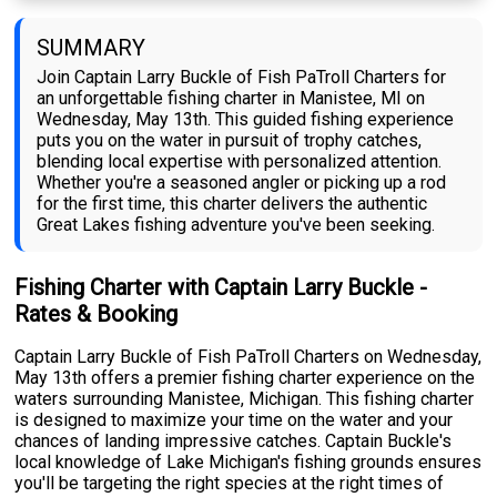
SUMMARY
Join Captain Larry Buckle of Fish PaTroll Charters for
an unforgettable fishing charter in Manistee, MI on
Wednesday, May 13th. This guided fishing experience
puts you on the water in pursuit of trophy catches,
blending local expertise with personalized attention.
Whether you're a seasoned angler or picking up a rod
for the first time, this charter delivers the authentic
Great Lakes fishing adventure you've been seeking.
Fishing Charter with Captain Larry Buckle -
Rates & Booking
Captain Larry Buckle of Fish PaTroll Charters on Wednesday,
May 13th offers a premier fishing charter experience on the
waters surrounding Manistee, Michigan. This fishing charter
is designed to maximize your time on the water and your
chances of landing impressive catches. Captain Buckle's
local knowledge of Lake Michigan's fishing grounds ensures
you'll be targeting the right species at the right times of