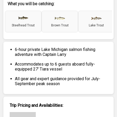
What you will be catching:
Steelhead Trout
Brown Trout
Lake Trout
6-hour private Lake Michigan salmon fishing
adventure with Captain Larry
Accommodates up to 6 guests aboard fully-
equipped 27' Tiara vessel
All gear and expert guidance provided for July-
September peak season
Trip Pricing and Availabilities: