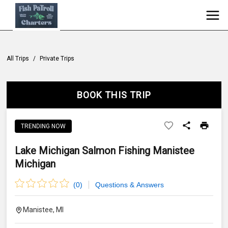
All Trips
/
Private Trips
BOOK THIS TRIP
TRENDING NOW
Lake Michigan Salmon Fishing Manistee
Michigan
(
0
)
Questions & Answers
Manistee, MI