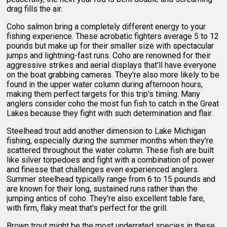
drag fills the air.
Coho salmon bring a completely different energy to your
fishing experience. These acrobatic fighters average 5 to 12
pounds but make up for their smaller size with spectacular
jumps and lightning-fast runs. Coho are renowned for their
aggressive strikes and aerial displays that'll have everyone
on the boat grabbing cameras. They're also more likely to be
found in the upper water column during afternoon hours,
making them perfect targets for this trip's timing. Many
anglers consider coho the most fun fish to catch in the Great
Lakes because they fight with such determination and flair.
Steelhead trout add another dimension to Lake Michigan
fishing, especially during the summer months when they're
scattered throughout the water column. These fish are built
like silver torpedoes and fight with a combination of power
and finesse that challenges even experienced anglers.
Summer steelhead typically range from 6 to 15 pounds and
are known for their long, sustained runs rather than the
jumping antics of coho. They're also excellent table fare,
with firm, flaky meat that's perfect for the grill.
Brown trout might be the most underrated species in these