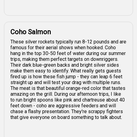
Coho Salmon
These silver rockets typically run 8-12 pounds and are
famous for their aerial shows when hooked. Coho
hang in the top 30-50 feet of water during our summer
trips, making them perfect targets on downriggers.
Their dark blue-green backs and bright silver sides
make them easy to identify. What really gets guests
fired up is how these fish jump - they can leap 6 feet
straight up and will test your drag with multiple runs.
The meat is that beautiful orange-red color that tastes
amazing on the grill. During our afternoon trips, I like
to run bright spoons like pink and chartreuse about 40
feet down - coho are aggressive feeders and will
chase a flashy presentation. They're scrappy fighters
that give everyone on board something to talk about.