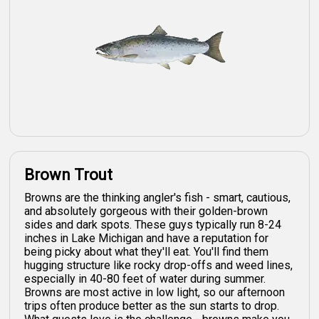
Brown Trout
Browns are the thinking angler's fish - smart, cautious,
and absolutely gorgeous with their golden-brown
sides and dark spots. These guys typically run 8-24
inches in Lake Michigan and have a reputation for
being picky about what they'll eat. You'll find them
hugging structure like rocky drop-offs and weed lines,
especially in 40-80 feet of water during summer.
Browns are most active in low light, so our afternoon
trips often produce better as the sun starts to drop.