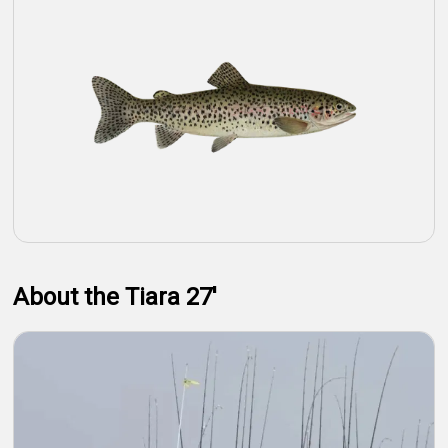
About the Tiara 27'