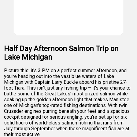
Half Day Afternoon Salmon Trip on
Lake Michigan
Picture this: it's 3 PM on a perfect summer afternoon, and
you're heading out into the vast blue waters of Lake
Michigan with Captain Larry Buckle aboard his pristine 27-
foot Tiara. This isn't just any fishing trip – it's your chance to
battle some of the Great Lakes' most prized salmon while
soaking up the golden afternoon light that makes Manistee
one of Michigan's top-rated fishing destinations. With twin
Crusader engines purring beneath your feet and a spacious
cockpit designed for serious angling, you're set up for six
solid hours of world-class salmon fishing that runs from
July through September when these magnificent fish are at
their most active.