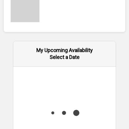
My Upcoming Availability
Select a Date