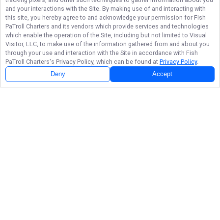
and your interactions with the Site. By making use of and interacting with
this site, you hereby agree to and acknowledge your permission for
Fish
PaTroll Charters
and its vendors which provide services and technologies
which enable the operation of the Site, including but not limited to Visual
Visitor, LLC, to make use of the information gathered from and about you
through your use and interaction with the Site in accordance with
Fish
PaTroll Charters
's Privacy Policy, which can be found at
Privacy Policy
.
Deny
Accept