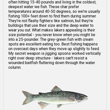
often hitting 15-40 pounds and living in the coldest,
deepest water we fish. These char prefer
temperatures around 40-50 degrees, so we're usually
fishing 100+ feet down to find them during summer.
They're not flashy fighters like salmon, but they're
bulldogs that use their size and the deep water to
wear you out. What makes lakers appealing is their
size potential - you never know when you might tie
into a 25-pounder. The grey-green fish with cream
spots are excellent eating too. Best fishing happens
on overcast days when they move up slightly to feed.
My secret weapon is jigging spoons worked vertically
right over deep structure - lakers can't resist a
wounded baitfish fluttering down through the water
column.