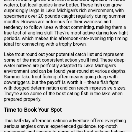
waters, but local guides know better. These fish can grow
surprisingly large in Lake Michigan's rich environment, with
specimens over 20 pounds caught regularly during summer
months. Browns are notorious for their wariness and
tendency to follow lures without committing, making them a
true test of angling skill. They're most active during low-light
periods, which makes this afternoon-into-evening trip timing
ideal for connecting with a trophy brown.
Lake trout round out your potential catch list and represent
some of the most consistent action you'll find. These deep-
water natives are perfectly adapted to Lake Michigan's
environment and can be found year-round at various depths.
Summer lake trout fishing often means going deep with
downriggers, but the payoff is worth it – these fish fight
with dogged determination and can reach impressive sizes.
They're also some of the best eating fish in the lake when
prepared properly.
Time to Book Your Spot
This half-day afternoon salmon adventure offers everything
serious anglers crave: experienced guidance, top-notch
equipment, and access to some of the best salmon fishing