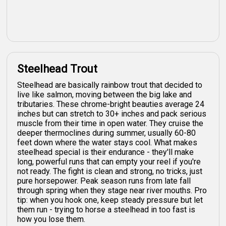
Steelhead Trout
Steelhead are basically rainbow trout that decided to
live like salmon, moving between the big lake and
tributaries. These chrome-bright beauties average 24
inches but can stretch to 30+ inches and pack serious
muscle from their time in open water. They cruise the
deeper thermoclines during summer, usually 60-80
feet down where the water stays cool. What makes
steelhead special is their endurance - they'll make
long, powerful runs that can empty your reel if you're
not ready. The fight is clean and strong, no tricks, just
pure horsepower. Peak season runs from late fall
through spring when they stage near river mouths. Pro
tip: when you hook one, keep steady pressure but let
them run - trying to horse a steelhead in too fast is
how you lose them.