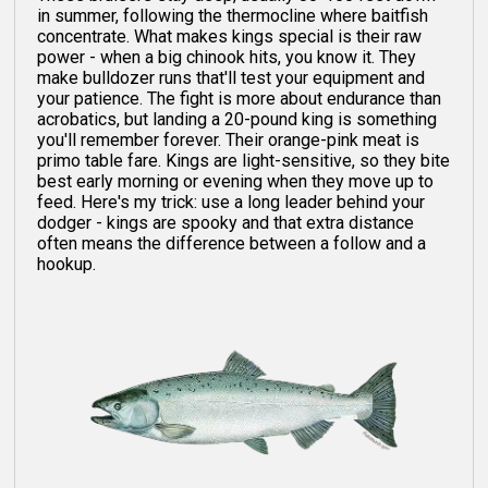
in summer, following the thermocline where baitfish
concentrate. What makes kings special is their raw
power - when a big chinook hits, you know it. They
make bulldozer runs that'll test your equipment and
your patience. The fight is more about endurance than
acrobatics, but landing a 20-pound king is something
you'll remember forever. Their orange-pink meat is
primo table fare. Kings are light-sensitive, so they bite
best early morning or evening when they move up to
feed. Here's my trick: use a long leader behind your
dodger - kings are spooky and that extra distance
often means the difference between a follow and a
hookup.