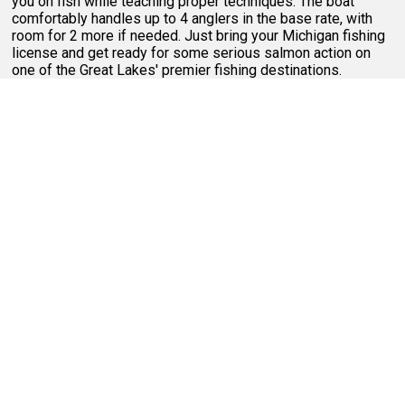
you on fish while teaching proper techniques. The boat
comfortably handles up to 4 anglers in the base rate, with
room for 2 more if needed. Just bring your Michigan fishing
license and get ready for some serious salmon action on
one of the Great Lakes' premier fishing destinations.