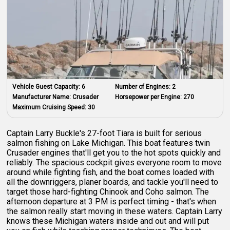
Vehicle Guest Capacity:
6
Number of Engines:
2
Manufacturer Name:
Crusader
Horsepower per Engine:
270
Maximum Cruising Speed:
30
Captain Larry Buckle's 27-foot Tiara is built for serious
salmon fishing on Lake Michigan. This boat features twin
Crusader engines that'll get you to the hot spots quickly and
reliably. The spacious cockpit gives everyone room to move
around while fighting fish, and the boat comes loaded with
all the downriggers, planer boards, and tackle you'll need to
target those hard-fighting Chinook and Coho salmon. The
afternoon departure at 3 PM is perfect timing - that's when
the salmon really start moving in these waters. Captain Larry
knows these Michigan waters inside and out and will put