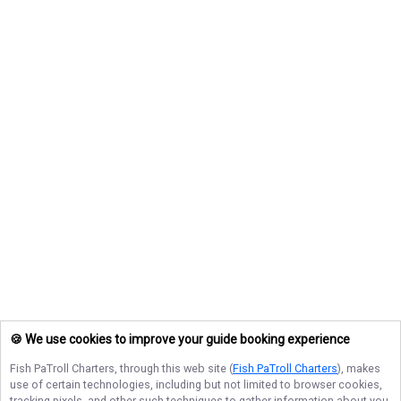
🍪 We use cookies to improve your guide booking experience
Fish PaTroll Charters
, through this web site (
Fish PaTroll Charters
), makes
use of certain technologies, including but not limited to browser cookies,
tracking pixels, and other such techniques to gather information about you