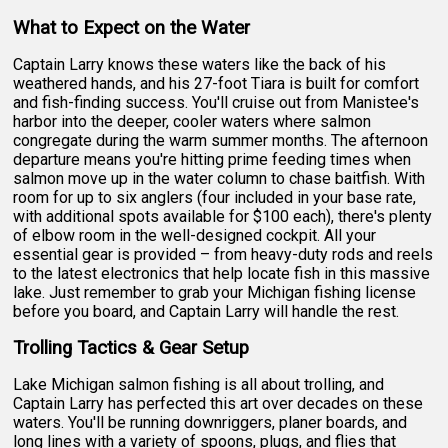
What to Expect on the Water
Captain Larry knows these waters like the back of his
weathered hands, and his 27-foot Tiara is built for comfort
and fish-finding success. You'll cruise out from Manistee's
harbor into the deeper, cooler waters where salmon
congregate during the warm summer months. The afternoon
departure means you're hitting prime feeding times when
salmon move up in the water column to chase baitfish. With
room for up to six anglers (four included in your base rate,
with additional spots available for $100 each), there's plenty
of elbow room in the well-designed cockpit. All your
essential gear is provided – from heavy-duty rods and reels
to the latest electronics that help locate fish in this massive
lake. Just remember to grab your Michigan fishing license
before you board, and Captain Larry will handle the rest.
Trolling Tactics & Gear Setup
Lake Michigan salmon fishing is all about trolling, and
Captain Larry has perfected this art over decades on these
waters. You'll be running downriggers, planer boards, and
long lines with a variety of spoons, plugs, and flies that