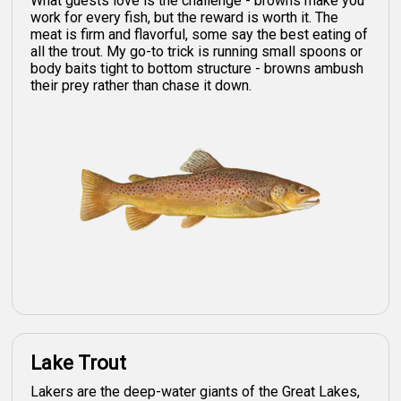
What guests love is the challenge - browns make you
work for every fish, but the reward is worth it. The
meat is firm and flavorful, some say the best eating of
all the trout. My go-to trick is running small spoons or
body baits tight to bottom structure - browns ambush
their prey rather than chase it down.
Lake Trout
Lakers are the deep-water giants of the Great Lakes,