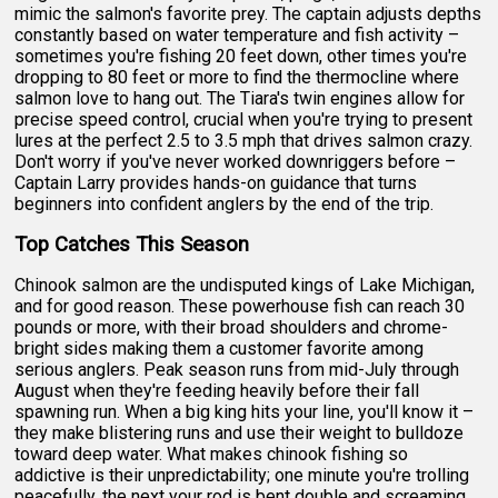
mimic the salmon's favorite prey. The captain adjusts depths
constantly based on water temperature and fish activity –
sometimes you're fishing 20 feet down, other times you're
dropping to 80 feet or more to find the thermocline where
salmon love to hang out. The Tiara's twin engines allow for
precise speed control, crucial when you're trying to present
lures at the perfect 2.5 to 3.5 mph that drives salmon crazy.
Don't worry if you've never worked downriggers before –
Captain Larry provides hands-on guidance that turns
beginners into confident anglers by the end of the trip.
Top Catches This Season
Chinook salmon are the undisputed kings of Lake Michigan,
and for good reason. These powerhouse fish can reach 30
pounds or more, with their broad shoulders and chrome-
bright sides making them a customer favorite among
serious anglers. Peak season runs from mid-July through
August when they're feeding heavily before their fall
spawning run. When a big king hits your line, you'll know it –
they make blistering runs and use their weight to bulldoze
toward deep water. What makes chinook fishing so
addictive is their unpredictability; one minute you're trolling
peacefully, the next your rod is bent double and screaming