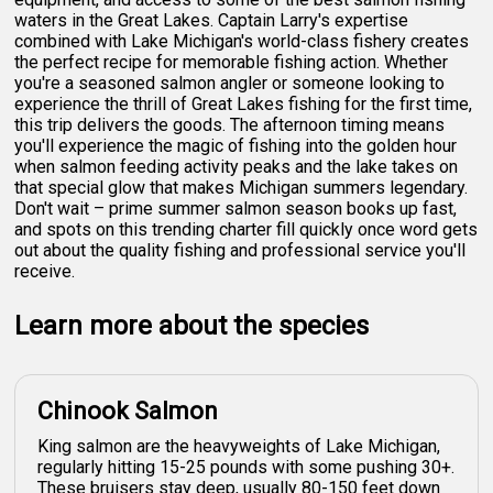
waters in the Great Lakes. Captain Larry's expertise
combined with Lake Michigan's world-class fishery creates
the perfect recipe for memorable fishing action. Whether
you're a seasoned salmon angler or someone looking to
experience the thrill of Great Lakes fishing for the first time,
this trip delivers the goods. The afternoon timing means
you'll experience the magic of fishing into the golden hour
when salmon feeding activity peaks and the lake takes on
that special glow that makes Michigan summers legendary.
Don't wait – prime summer salmon season books up fast,
and spots on this trending charter fill quickly once word gets
out about the quality fishing and professional service you'll
receive.
Learn more about the species
Chinook Salmon
King salmon are the heavyweights of Lake Michigan,
regularly hitting 15-25 pounds with some pushing 30+.
These bruisers stay deep, usually 80-150 feet down