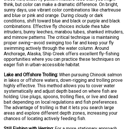
think, but color can make a dramatic difference. On bright,
sunny days, use vibrant color combinations like chartreuse
and blue or pink and orange. During cloudy or dark
conditions, shift toward blue and black or purple and black
combinations. Effective fly choices include rhea tube
intruders, bunny leeches, marabou tubes, shanked intruders,
and minnow patterns. The critical technique is maintaining
proper swing—avoid swinging too far and keep your fly
swimming actively through the water column. Around
Anchorage, Alaska, Ship Creek offers excellent fly-fishing
opportunities where you can practice these techniques on
eager fish in urban-accessible habitat.
Lake and Offshore Trolling:
When pursuing Chinook salmon
in lakes or offshore waters, down-rigging and trolling prove
highly effective. This method allows you to cover water
systematically and adjust depth based on where fish are
holding. Use plugs, spoons, trolling flies, or live and dead
bait depending on local regulations and fish preferences.
The advantage of trolling is that it lets you search large
areas and explore different depth zones, increasing your
chances of locating actively feeding fish.
Still Fishing with Herring:
For a more stationary approach,