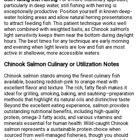
particularly in deep water, still fishing with herring is
exceptionally productive. Position yourself in known deep-
water holding areas and allow natural herring presentations
to attract feeding fish. This patient technique works well
when combined with weighted baits, as Chinook salmon's
light sensitivity keeps them near the bottom during daylight
hours. The best times for any technique are early morning
and evening when light levels are low and fish are most
active in shallower, more accessible waters.
Chinook Salmon Culinary or Utilization Notes
Chinook salmon stands among the finest culinary fish
available, boasting reddish-pink to orange meat with
excellent flavor and texture. The rich, fatty flesh makes it
ideal for grilling, smoking, baking, and sautéing—preparation
methods that highlight its natural oils and distinctive taste.
Beyond the excellent eating experience, salmon provides
outstanding nutritional benefits, including high-quality
protein, omega-3 fatty acids, and various vitamins and
minerals essential for human health. Wild-caught Chinook
salmon represents a sustainable protein choice when
sourced from well-managed fisheries, though you should