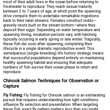
most of their adult lives in the ocean before returning to
freshwater to reproduce. They reach sexual maturity
between 2 to 7 years of age, at which point the spawning
drive compels them to undertake remarkable migrations
back to their natal streams. Females construct redds—
gravelly nests built on the stream bottom—where they
deposit their eggs. Depending on water temperature and
spawning timing, incubation periods vary, with hatching
typically occurring in early spring or late winter. Tragically,
these fish die soon after spawning, completing their
lifecycle in a single dramatic reproductive event. This
semelparous (single-breeding) life history strategy means
that successful populations depend entirely on maintaining
healthy spawning habitat and ensuring that adequate
numbers of fish survive their ocean phase to return and
reproduce.
Chinook Salmon Techniques for Observation or
Capture
Fly Fishing:
Fly fishing for Chinook salmon is an exhilarating
pursuit that requires understanding how light conditions
influence fly selection and presentation. When targeting
these fish, exact fly pattern matters less than you might