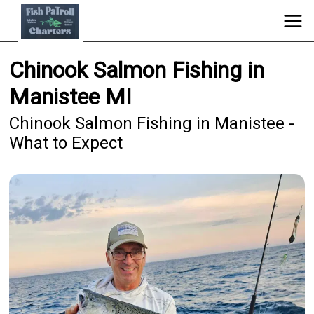
Chinook Salmon Fishing in
Manistee MI
Chinook Salmon Fishing in Manistee -
What to Expect