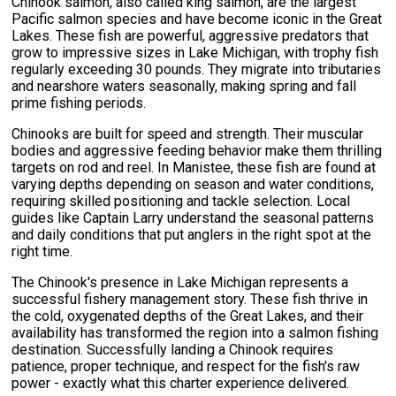
Chinook salmon, also called king salmon, are the largest
Pacific salmon species and have become iconic in the Great
Lakes. These fish are powerful, aggressive predators that
grow to impressive sizes in Lake Michigan, with trophy fish
regularly exceeding 30 pounds. They migrate into tributaries
and nearshore waters seasonally, making spring and fall
prime fishing periods.
Chinooks are built for speed and strength. Their muscular
bodies and aggressive feeding behavior make them thrilling
targets on rod and reel. In Manistee, these fish are found at
varying depths depending on season and water conditions,
requiring skilled positioning and tackle selection. Local
guides like Captain Larry understand the seasonal patterns
and daily conditions that put anglers in the right spot at the
right time.
The Chinook's presence in Lake Michigan represents a
successful fishery management story. These fish thrive in
the cold, oxygenated depths of the Great Lakes, and their
availability has transformed the region into a salmon fishing
destination. Successfully landing a Chinook requires
patience, proper technique, and respect for the fish's raw
power - exactly what this charter experience delivered.