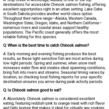
destinations for accessible Chinook salmon fishing, offering
excellent opportunities right in an urban setting. Lake Oahe
in South Dakota provides another world-class option.
Throughout their native range—Alaska, Western Canada,
Washington State, Oregon, Idaho, and Northern California—
numerous rivers and coastal areas support healthy
populations. The Pacific coast generally offers the most
reliable fishing for this species.
Q: When is the best time to catch Chinook salmon?
A: Early morning and evening fishing produces the best
results, as these light-sensitive fish are most active during
low-light periods. Spring and summer, when snow melt
increases water flow and creates ideal spawning conditions,
bring fish into rivers and streams. Seasonal timing varies by
location, so checking local fishing reports for your specific
destination ensures you arrive during peak activity periods.
Q: Is Chinook salmon good to eat?
A: Absolutely. Chinook salmon is considered excellent
eating, featuring reddish-pink to orange meat with rich flavor
and fatty texture that makes it ideal for virtually any cooking