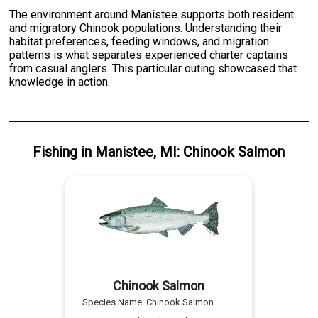
The environment around Manistee supports both resident
and migratory Chinook populations. Understanding their
habitat preferences, feeding windows, and migration
patterns is what separates experienced charter captains
from casual anglers. This particular outing showcased that
knowledge in action.
Fishing
in
Manistee, MI
:
Chinook Salmon
Chinook Salmon
Species Name:
Chinook Salmon