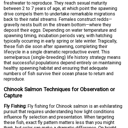
freshwater to reproduce. They reach sexual maturity
between 2 to 7 years of age, at which point the spawning
drive compels them to undertake remarkable migrations
back to their natal streams. Females construct redds—
gravelly nests built on the stream bottom—where they
deposit their eggs. Depending on water temperature and
spawning timing, incubation periods vary, with hatching
typically occurring in early spring or late winter. Tragically,
these fish die soon after spawning, completing their
lifecycle in a single dramatic reproductive event. This
semelparous (single-breeding) life history strategy means
that successful populations depend entirely on maintaining
healthy spawning habitat and ensuring that adequate
numbers of fish survive their ocean phase to return and
reproduce.
Chinook Salmon Techniques for Observation or
Capture
Fly Fishing:
Fly fishing for Chinook salmon is an exhilarating
pursuit that requires understanding how light conditions
influence fly selection and presentation. When targeting
these fish, exact fly pattern matters less than you might
think, but color can make a dramatic difference. On bright,