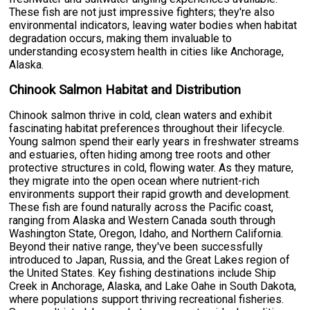
These fish are not just impressive fighters; they're also
environmental indicators, leaving water bodies when habitat
degradation occurs, making them invaluable to
understanding ecosystem health in cities like Anchorage,
Alaska.
Chinook Salmon Habitat and Distribution
Chinook salmon thrive in cold, clean waters and exhibit
fascinating habitat preferences throughout their lifecycle.
Young salmon spend their early years in freshwater streams
and estuaries, often hiding among tree roots and other
protective structures in cold, flowing water. As they mature,
they migrate into the open ocean where nutrient-rich
environments support their rapid growth and development.
These fish are found naturally across the Pacific coast,
ranging from Alaska and Western Canada south through
Washington State, Oregon, Idaho, and Northern California.
Beyond their native range, they've been successfully
introduced to Japan, Russia, and the Great Lakes region of
the United States. Key fishing destinations include Ship
Creek in Anchorage, Alaska, and Lake Oahe in South Dakota,
where populations support thriving recreational fisheries.