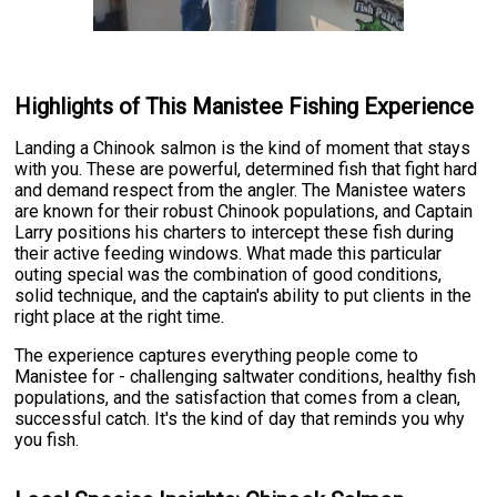
Highlights of This Manistee Fishing Experience
Landing a Chinook salmon is the kind of moment that stays
with you. These are powerful, determined fish that fight hard
and demand respect from the angler. The Manistee waters
are known for their robust Chinook populations, and Captain
Larry positions his charters to intercept these fish during
their active feeding windows. What made this particular
outing special was the combination of good conditions,
solid technique, and the captain's ability to put clients in the
right place at the right time.
The experience captures everything people come to
Manistee for - challenging saltwater conditions, healthy fish
populations, and the satisfaction that comes from a clean,
successful catch. It's the kind of day that reminds you why
you fish.