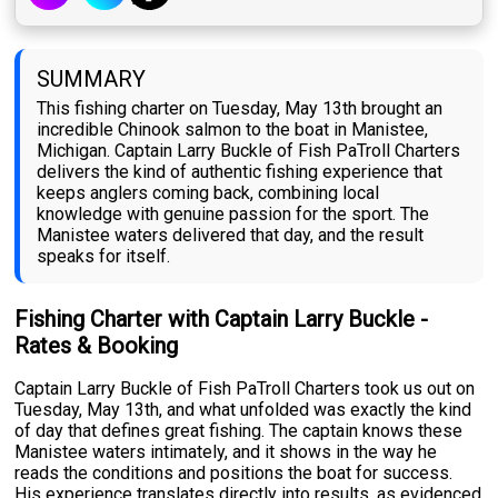
SUMMARY
This fishing charter on Tuesday, May 13th brought an
incredible Chinook salmon to the boat in Manistee,
Michigan. Captain Larry Buckle of Fish PaTroll Charters
delivers the kind of authentic fishing experience that
keeps anglers coming back, combining local
knowledge with genuine passion for the sport. The
Manistee waters delivered that day, and the result
speaks for itself.
Fishing Charter with Captain Larry Buckle -
Rates & Booking
Captain Larry Buckle of Fish PaTroll Charters took us out on
Tuesday, May 13th, and what unfolded was exactly the kind
of day that defines great fishing. The captain knows these
Manistee waters intimately, and it shows in the way he
reads the conditions and positions the boat for success.
His experience translates directly into results, as evidenced