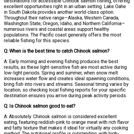
destinations for accessible Chinook salmon fishing, offering
excellent opportunities right in an urban setting. Lake Oahe
in South Dakota provides another world-class option.
Throughout their native range—Alaska, Western Canada,
Washington State, Oregon, Idaho, and Northern California—
numerous rivers and coastal areas support healthy
populations. The Pacific coast generally offers the most
reliable fishing for this species.
Q: When is the best time to catch Chinook salmon?
A: Early morning and evening fishing produces the best
results, as these light-sensitive fish are most active during
low-light periods. Spring and summer, when snow melt
increases water flow and creates ideal spawning conditions,
bring fish into rivers and streams. Seasonal timing varies by
location, so checking local fishing reports for your specific
destination ensures you arrive during peak activity periods.
Q: Is Chinook salmon good to eat?
A: Absolutely. Chinook salmon is considered excellent
eating, featuring reddish-pink to orange meat with rich flavor
and fatty texture that makes it ideal for virtually any cooking
method. The nutritional profile is outstanding, with high-