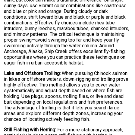
sunny days, use vibrant color combinations like chartreuse
and blue or pink and orange. During cloudy or dark
conditions, shift toward blue and black or purple and black
combinations. Effective fly choices include rhea tube
intruders, bunny leeches, marabou tubes, shanked intruders,
and minnow patterns. The critical technique is maintaining
proper swing—avoid swinging too far and keep your fly
swimming actively through the water column. Around
Anchorage, Alaska, Ship Creek offers excellent fly-fishing
opportunities where you can practice these techniques on
eager fish in urban-accessible habitat.
Lake and Offshore Trolling:
When pursuing Chinook salmon
in lakes or offshore waters, down-rigging and trolling prove
highly effective. This method allows you to cover water
systematically and adjust depth based on where fish are
holding. Use plugs, spoons, trolling flies, or live and dead
bait depending on local regulations and fish preferences.
The advantage of trolling is that it lets you search large
areas and explore different depth zones, increasing your
chances of locating actively feeding fish.
Still Fishing with Herring:
For a more stationary approach,