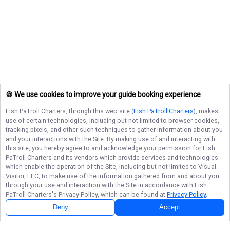
🍪 We use cookies to improve your guide booking experience
Fish PaTroll Charters
, through this web site (
Fish PaTroll Charters
), makes
use of certain technologies, including but not limited to browser cookies,
tracking pixels, and other such techniques to gather information about you
and your interactions with the Site. By making use of and interacting with
this site, you hereby agree to and acknowledge your permission for
Fish
PaTroll Charters
and its vendors which provide services and technologies
which enable the operation of the Site, including but not limited to Visual
Visitor, LLC, to make use of the information gathered from and about you
through your use and interaction with the Site in accordance with
Fish
PaTroll Charters
's Privacy Policy, which can be found at
Privacy Policy
.
Deny
Accept