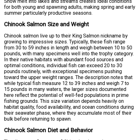
Snow melt into lakes and streams creates ideal conditions
for both young and spawning adults, making spring and early
summer particularly productive seasons.
Chinook Salmon Size and Weight
Chinook salmon live up to their King Salmon nickname by
growing to impressive sizes. Typically, these fish range
from 30 to 59 inches in length and weigh between 10 to 50
pounds, with many specimens well into the trophy category.
In their native habitats with abundant food sources and
optimal conditions, individual fish can exceed 20 to 30
pounds routinely, with exceptional specimens pushing
toward the upper weight ranges. The description notes that
while typical fish measure 12 to 39 inches and weigh 7 to
15 pounds in many waters, the larger sizes documented
here reflect the potential of well-fed populations in prime
fishing grounds. This size variation depends heavily on
habitat quality, food availability, and ocean conditions during
their seawater phase, where they accumulate most of their
bulk before returning to spawn.
Chinook Salmon Diet and Behavior