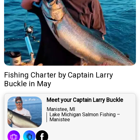
Fishing Charter
by
Captain
Larry
Buckle
in May
Meet your Captain Larry Buckle
Manistee, MI
Lake Michigan Salmon Fishing –
Manistee