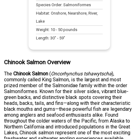
Species Order:
Salmoniformes
Habitat:
Onshore, Nearshore, River,
Lake
Weight:
10
-
50
pounds
Length:
30
" -
59
"
Chinook Salmon Overview
The
Chinook Salmon
(
Oncorhynchus tshawytscha
),
commonly called King Salmon, is the largest and most
prized member of the Salmonidae family within the order
Salmoniformes. Known for their silver sides, vibrant blue-
green backs, and distinctive black spots covering their
heads, backs, tails, and fins—along with their characteristic
black mouths and gums—these powerful fish are legendary
among anglers and seafood enthusiasts alike. Found
throughout the colder waters of the Pacific, from Alaska to
Northern California and introduced populations in the Great
Lakes, Chinook salmon represent one of the most exciting
freshwater and saltwater angling experiences available.