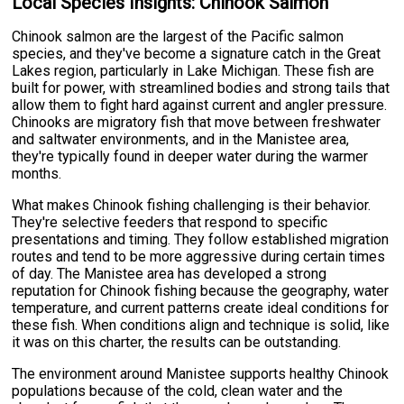
Local Species Insights: Chinook Salmon
Chinook salmon are the largest of the Pacific salmon
species, and they've become a signature catch in the Great
Lakes region, particularly in Lake Michigan. These fish are
built for power, with streamlined bodies and strong tails that
allow them to fight hard against current and angler pressure.
Chinooks are migratory fish that move between freshwater
and saltwater environments, and in the Manistee area,
they're typically found in deeper water during the warmer
months.
What makes Chinook fishing challenging is their behavior.
They're selective feeders that respond to specific
presentations and timing. They follow established migration
routes and tend to be more aggressive during certain times
of day. The Manistee area has developed a strong
reputation for Chinook fishing because the geography, water
temperature, and current patterns create ideal conditions for
these fish. When conditions align and technique is solid, like
it was on this charter, the results can be outstanding.
The environment around Manistee supports healthy Chinook
populations because of the cold, clean water and the