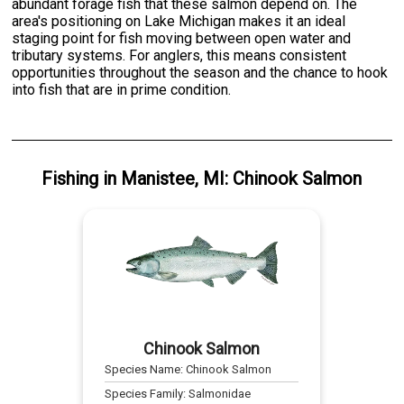
abundant forage fish that these salmon depend on. The
area's positioning on Lake Michigan makes it an ideal
staging point for fish moving between open water and
tributary systems. For anglers, this means consistent
opportunities throughout the season and the chance to hook
into fish that are in prime condition.
Fishing
in
Manistee, MI
:
Chinook Salmon
Chinook Salmon
Species Name:
Chinook Salmon
Species Family:
Salmonidae