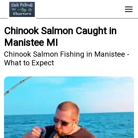
Chinook Salmon Caught in
Manistee MI
Chinook Salmon Fishing in Manistee -
What to Expect