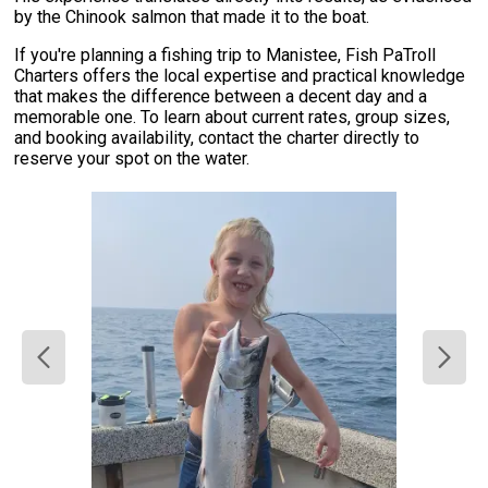
by the Chinook salmon that made it to the boat.
If you're planning a fishing trip to Manistee, Fish PaTroll
Charters offers the local expertise and practical knowledge
that makes the difference between a decent day and a
memorable one. To learn about current rates, group sizes,
and booking availability, contact the charter directly to
reserve your spot on the water.