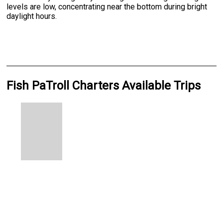
levels are low, concentrating near the bottom during bright
daylight hours.
Fish PaTroll Charters Available Trips