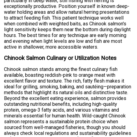
particularly in deep water, still fishing with herring is
exceptionally productive. Position yourself in known deep-
water holding areas and allow natural herring presentations
to attract feeding fish. This patient technique works well
when combined with weighted baits, as Chinook salmon's
light sensitivity keeps them near the bottom during daylight
hours. The best times for any technique are early morning
and evening when light levels are low and fish are most
active in shallower, more accessible waters.
Chinook Salmon Culinary or Utilization Notes
Chinook salmon stands among the finest culinary fish
available, boasting reddish-pink to orange meat with
excellent flavor and texture. The rich, fatty flesh makes it
ideal for grilling, smoking, baking, and sautéing—preparation
methods that highlight its natural oils and distinctive taste.
Beyond the excellent eating experience, salmon provides
outstanding nutritional benefits, including high-quality
protein, omega-3 fatty acids, and various vitamins and
minerals essential for human health. Wild-caught Chinook
salmon represents a sustainable protein choice when
sourced from well-managed fisheries, though you should
always check local regulations and sustainability guidelines