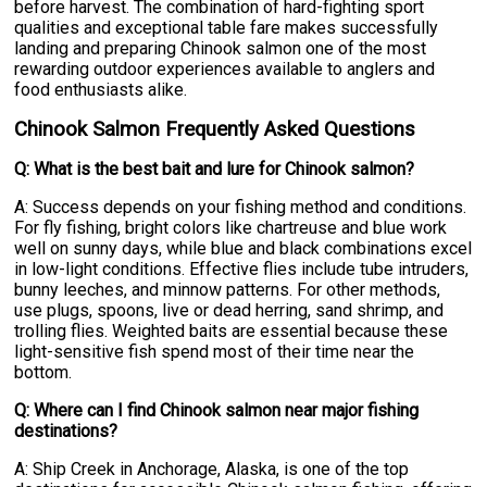
before harvest. The combination of hard-fighting sport
qualities and exceptional table fare makes successfully
landing and preparing Chinook salmon one of the most
rewarding outdoor experiences available to anglers and
food enthusiasts alike.
Chinook Salmon Frequently Asked Questions
Q: What is the best bait and lure for Chinook salmon?
A: Success depends on your fishing method and conditions.
For fly fishing, bright colors like chartreuse and blue work
well on sunny days, while blue and black combinations excel
in low-light conditions. Effective flies include tube intruders,
bunny leeches, and minnow patterns. For other methods,
use plugs, spoons, live or dead herring, sand shrimp, and
trolling flies. Weighted baits are essential because these
light-sensitive fish spend most of their time near the
bottom.
Q: Where can I find Chinook salmon near major fishing
destinations?
A: Ship Creek in Anchorage, Alaska, is one of the top