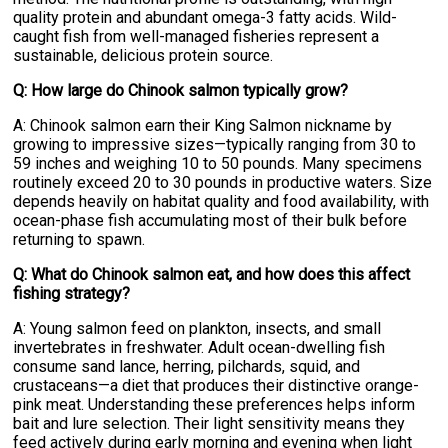
quality protein and abundant omega-3 fatty acids. Wild-
caught fish from well-managed fisheries represent a
sustainable, delicious protein source.
Q: How large do Chinook salmon typically grow?
A: Chinook salmon earn their King Salmon nickname by
growing to impressive sizes—typically ranging from 30 to
59 inches and weighing 10 to 50 pounds. Many specimens
routinely exceed 20 to 30 pounds in productive waters. Size
depends heavily on habitat quality and food availability, with
ocean-phase fish accumulating most of their bulk before
returning to spawn.
Q: What do Chinook salmon eat, and how does this affect
fishing strategy?
A: Young salmon feed on plankton, insects, and small
invertebrates in freshwater. Adult ocean-dwelling fish
consume sand lance, herring, pilchards, squid, and
crustaceans—a diet that produces their distinctive orange-
pink meat. Understanding these preferences helps inform
bait and lure selection. Their light sensitivity means they
feed actively during early morning and evening when light