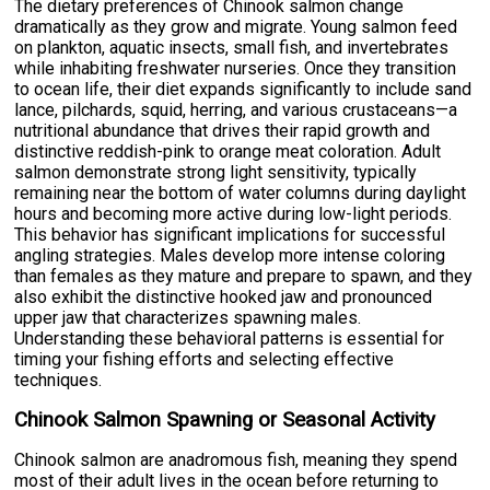
The dietary preferences of Chinook salmon change
dramatically as they grow and migrate. Young salmon feed
on plankton, aquatic insects, small fish, and invertebrates
while inhabiting freshwater nurseries. Once they transition
to ocean life, their diet expands significantly to include sand
lance, pilchards, squid, herring, and various crustaceans—a
nutritional abundance that drives their rapid growth and
distinctive reddish-pink to orange meat coloration. Adult
salmon demonstrate strong light sensitivity, typically
remaining near the bottom of water columns during daylight
hours and becoming more active during low-light periods.
This behavior has significant implications for successful
angling strategies. Males develop more intense coloring
than females as they mature and prepare to spawn, and they
also exhibit the distinctive hooked jaw and pronounced
upper jaw that characterizes spawning males.
Understanding these behavioral patterns is essential for
timing your fishing efforts and selecting effective
techniques.
Chinook Salmon Spawning or Seasonal Activity
Chinook salmon are anadromous fish, meaning they spend
most of their adult lives in the ocean before returning to