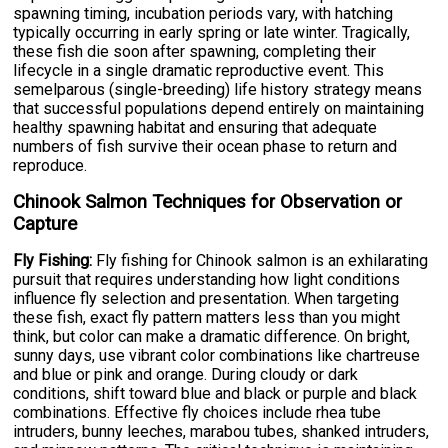
spawning timing, incubation periods vary, with hatching
typically occurring in early spring or late winter. Tragically,
these fish die soon after spawning, completing their
lifecycle in a single dramatic reproductive event. This
semelparous (single-breeding) life history strategy means
that successful populations depend entirely on maintaining
healthy spawning habitat and ensuring that adequate
numbers of fish survive their ocean phase to return and
reproduce.
Chinook Salmon Techniques for Observation or
Capture
Fly Fishing:
Fly fishing for Chinook salmon is an exhilarating
pursuit that requires understanding how light conditions
influence fly selection and presentation. When targeting
these fish, exact fly pattern matters less than you might
think, but color can make a dramatic difference. On bright,
sunny days, use vibrant color combinations like chartreuse
and blue or pink and orange. During cloudy or dark
conditions, shift toward blue and black or purple and black
combinations. Effective fly choices include rhea tube
intruders, bunny leeches, marabou tubes, shanked intruders,