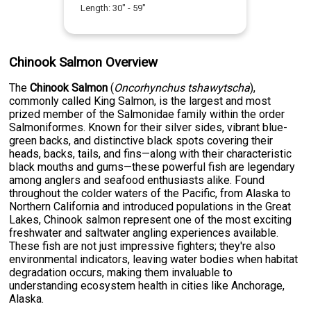
Length:
30
" -
59
"
Chinook Salmon Overview
The
Chinook Salmon
(
Oncorhynchus tshawytscha
),
commonly called King Salmon, is the largest and most
prized member of the Salmonidae family within the order
Salmoniformes. Known for their silver sides, vibrant blue-
green backs, and distinctive black spots covering their
heads, backs, tails, and fins—along with their characteristic
black mouths and gums—these powerful fish are legendary
among anglers and seafood enthusiasts alike. Found
throughout the colder waters of the Pacific, from Alaska to
Northern California and introduced populations in the Great
Lakes, Chinook salmon represent one of the most exciting
freshwater and saltwater angling experiences available.
These fish are not just impressive fighters; they're also
environmental indicators, leaving water bodies when habitat
degradation occurs, making them invaluable to
understanding ecosystem health in cities like Anchorage,
Alaska.