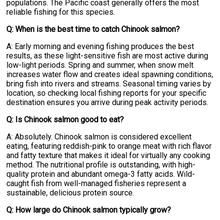
populations. The Pacific coast generally offers the most
reliable fishing for this species.
Q: When is the best time to catch Chinook salmon?
A: Early morning and evening fishing produces the best
results, as these light-sensitive fish are most active during
low-light periods. Spring and summer, when snow melt
increases water flow and creates ideal spawning conditions,
bring fish into rivers and streams. Seasonal timing varies by
location, so checking local fishing reports for your specific
destination ensures you arrive during peak activity periods.
Q: Is Chinook salmon good to eat?
A: Absolutely. Chinook salmon is considered excellent
eating, featuring reddish-pink to orange meat with rich flavor
and fatty texture that makes it ideal for virtually any cooking
method. The nutritional profile is outstanding, with high-
quality protein and abundant omega-3 fatty acids. Wild-
caught fish from well-managed fisheries represent a
sustainable, delicious protein source.
Q: How large do Chinook salmon typically grow?