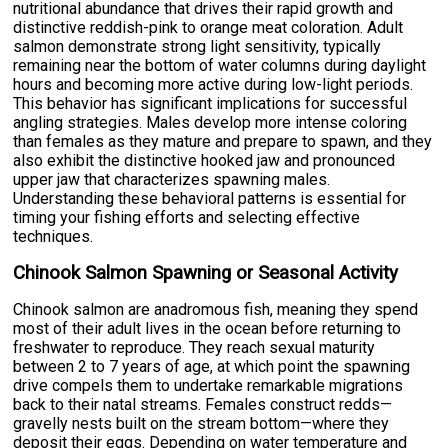
nutritional abundance that drives their rapid growth and
distinctive reddish-pink to orange meat coloration. Adult
salmon demonstrate strong light sensitivity, typically
remaining near the bottom of water columns during daylight
hours and becoming more active during low-light periods.
This behavior has significant implications for successful
angling strategies. Males develop more intense coloring
than females as they mature and prepare to spawn, and they
also exhibit the distinctive hooked jaw and pronounced
upper jaw that characterizes spawning males.
Understanding these behavioral patterns is essential for
timing your fishing efforts and selecting effective
techniques.
Chinook Salmon Spawning or Seasonal Activity
Chinook salmon are anadromous fish, meaning they spend
most of their adult lives in the ocean before returning to
freshwater to reproduce. They reach sexual maturity
between 2 to 7 years of age, at which point the spawning
drive compels them to undertake remarkable migrations
back to their natal streams. Females construct redds—
gravelly nests built on the stream bottom—where they
deposit their eggs. Depending on water temperature and