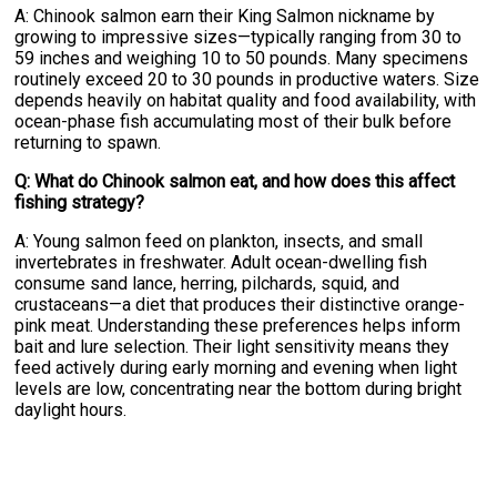
A: Chinook salmon earn their King Salmon nickname by
growing to impressive sizes—typically ranging from 30 to
59 inches and weighing 10 to 50 pounds. Many specimens
routinely exceed 20 to 30 pounds in productive waters. Size
depends heavily on habitat quality and food availability, with
ocean-phase fish accumulating most of their bulk before
returning to spawn.
Q: What do Chinook salmon eat, and how does this affect
fishing strategy?
A: Young salmon feed on plankton, insects, and small
invertebrates in freshwater. Adult ocean-dwelling fish
consume sand lance, herring, pilchards, squid, and
crustaceans—a diet that produces their distinctive orange-
pink meat. Understanding these preferences helps inform
bait and lure selection. Their light sensitivity means they
feed actively during early morning and evening when light
levels are low, concentrating near the bottom during bright
daylight hours.