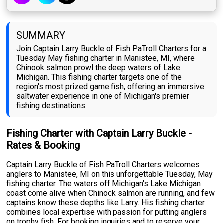
SUMMARY
Join Captain Larry Buckle of Fish PaTroll Charters for a
Tuesday May fishing charter in Manistee, MI, where
Chinook salmon prowl the deep waters of Lake
Michigan. This fishing charter targets one of the
region's most prized game fish, offering an immersive
saltwater experience in one of Michigan's premier
fishing destinations.
Fishing Charter with Captain Larry Buckle -
Rates & Booking
Captain Larry Buckle of Fish PaTroll Charters welcomes
anglers to Manistee, MI on this unforgettable Tuesday, May
fishing charter. The waters off Michigan's Lake Michigan
coast come alive when Chinook salmon are running, and few
captains know these depths like Larry. His fishing charter
combines local expertise with passion for putting anglers
on trophy fish. For booking inquiries and to reserve your