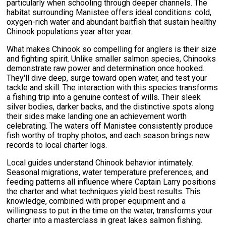
particularly when schooling through deeper channels. The
habitat surrounding Manistee offers ideal conditions: cold,
oxygen-rich water and abundant baitfish that sustain healthy
Chinook populations year after year.
What makes Chinook so compelling for anglers is their size
and fighting spirit. Unlike smaller salmon species, Chinooks
demonstrate raw power and determination once hooked.
They'll dive deep, surge toward open water, and test your
tackle and skill. The interaction with this species transforms
a fishing trip into a genuine contest of wills. Their sleek
silver bodies, darker backs, and the distinctive spots along
their sides make landing one an achievement worth
celebrating. The waters off Manistee consistently produce
fish worthy of trophy photos, and each season brings new
records to local charter logs.
Local guides understand Chinook behavior intimately.
Seasonal migrations, water temperature preferences, and
feeding patterns all influence where Captain Larry positions
the charter and what techniques yield best results. This
knowledge, combined with proper equipment and a
willingness to put in the time on the water, transforms your
charter into a masterclass in great lakes salmon fishing.