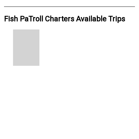
Fish PaTroll Charters Available Trips