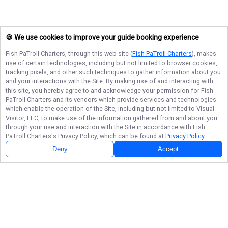
🍪 We use cookies to improve your guide booking experience
Fish PaTroll Charters
, through this web site (
Fish PaTroll Charters
), makes
use of certain technologies, including but not limited to browser cookies,
tracking pixels, and other such techniques to gather information about you
and your interactions with the Site. By making use of and interacting with
this site, you hereby agree to and acknowledge your permission for
Fish
PaTroll Charters
and its vendors which provide services and technologies
which enable the operation of the Site, including but not limited to Visual
Visitor, LLC, to make use of the information gathered from and about you
through your use and interaction with the Site in accordance with
Fish
PaTroll Charters
's Privacy Policy, which can be found at
Privacy Policy
.
Deny
Accept