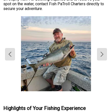
spot on the water, contact Fish PaTroll Charters directly to
secure your adventure.
Highlights of Your Fishing Experience