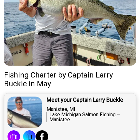
Fishing Charter
by
Captain
Larry
Buckle
in May
Meet your Captain Larry Buckle
Manistee, MI
Lake Michigan Salmon Fishing –
Manistee