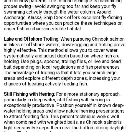
and minnow patterns. The critical technique is maintaining
proper swing—avoid swinging too far and keep your fly
swimming actively through the water column. Around
Anchorage, Alaska, Ship Creek offers excellent fly-fishing
opportunities where you can practice these techniques on
eager fish in urban-accessible habitat.
Lake and Offshore Trolling:
When pursuing Chinook salmon
in lakes or offshore waters, down-rigging and trolling prove
highly effective. This method allows you to cover water
systematically and adjust depth based on where fish are
holding. Use plugs, spoons, trolling flies, or live and dead
bait depending on local regulations and fish preferences.
The advantage of trolling is that it lets you search large
areas and explore different depth zones, increasing your
chances of locating actively feeding fish.
Still Fishing with Herring:
For a more stationary approach,
particularly in deep water, still fishing with herring is
exceptionally productive. Position yourself in known deep-
water holding areas and allow natural herring presentations
to attract feeding fish. This patient technique works well
when combined with weighted baits, as Chinook salmon's
light sensitivity keeps them near the bottom during daylight