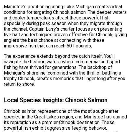
Manistee's positioning along Lake Michigan creates ideal
conditions for targeting Chinook salmon. The deeper waters
and cooler temperatures attract these powerful fish,
especially during peak season when they migrate through
the channel. Captain Larry's charter focuses on presenting
live bait and techniques proven effective for Chinook, giving
anglers the best chance at connecting with these
impressive fish that can reach 50+ pounds.
The experience extends beyond the catch itself. You'll
navigate the historic waters where commercial and sport
fishing have thrived for generations. The backdrop of
Michigan's shoreline, combined with the thrill of battling a
trophy Chinook, creates memories that linger long after you
return to shore.
Local Species Insights: Chinook Salmon
Chinook salmon represent one of the most sought-after
species in the Great Lakes region, and Manistee has earned
its reputation as a premier Chinook destination. These
powerful fish exhibit aggressive feeding behavior,