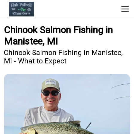
Chinook Salmon Fishing in
Manistee, MI
Chinook Salmon Fishing in Manistee,
MI - What to Expect