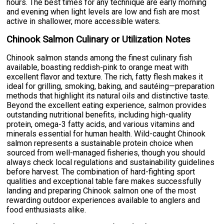
hours. The best times for any technique are early morning
and evening when light levels are low and fish are most
active in shallower, more accessible waters.
Chinook Salmon Culinary or Utilization Notes
Chinook salmon stands among the finest culinary fish
available, boasting reddish-pink to orange meat with
excellent flavor and texture. The rich, fatty flesh makes it
ideal for grilling, smoking, baking, and sautéing—preparation
methods that highlight its natural oils and distinctive taste.
Beyond the excellent eating experience, salmon provides
outstanding nutritional benefits, including high-quality
protein, omega-3 fatty acids, and various vitamins and
minerals essential for human health. Wild-caught Chinook
salmon represents a sustainable protein choice when
sourced from well-managed fisheries, though you should
always check local regulations and sustainability guidelines
before harvest. The combination of hard-fighting sport
qualities and exceptional table fare makes successfully
landing and preparing Chinook salmon one of the most
rewarding outdoor experiences available to anglers and
food enthusiasts alike.