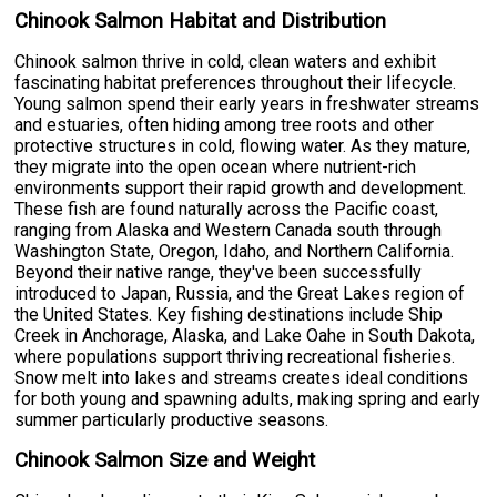
Chinook Salmon Habitat and Distribution
Chinook salmon thrive in cold, clean waters and exhibit
fascinating habitat preferences throughout their lifecycle.
Young salmon spend their early years in freshwater streams
and estuaries, often hiding among tree roots and other
protective structures in cold, flowing water. As they mature,
they migrate into the open ocean where nutrient-rich
environments support their rapid growth and development.
These fish are found naturally across the Pacific coast,
ranging from Alaska and Western Canada south through
Washington State, Oregon, Idaho, and Northern California.
Beyond their native range, they've been successfully
introduced to Japan, Russia, and the Great Lakes region of
the United States. Key fishing destinations include Ship
Creek in Anchorage, Alaska, and Lake Oahe in South Dakota,
where populations support thriving recreational fisheries.
Snow melt into lakes and streams creates ideal conditions
for both young and spawning adults, making spring and early
summer particularly productive seasons.
Chinook Salmon Size and Weight