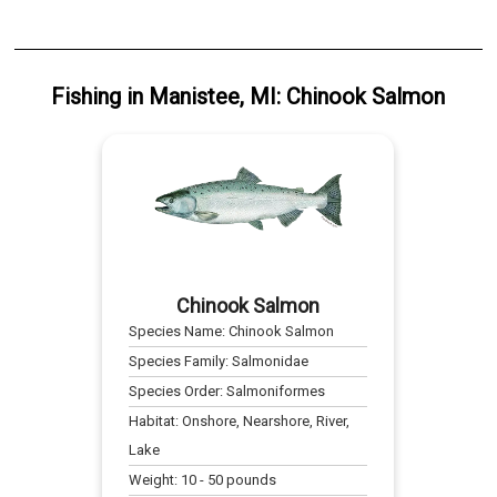
Fishing
in
Manistee, MI
:
Chinook Salmon
Chinook Salmon
Species Name:
Chinook Salmon
Species Family:
Salmonidae
Species Order:
Salmoniformes
Habitat:
Onshore, Nearshore, River,
Lake
Weight:
10
-
50
pounds