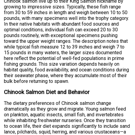
Chinook salmon live up to their King Salmon nickname by
growing to impressive sizes. Typically, these fish range
from 30 to 59 inches in length and weigh between 10 to 50
pounds, with many specimens well into the trophy category.
In their native habitats with abundant food sources and
optimal conditions, individual fish can exceed 20 to 30
pounds routinely, with exceptional specimens pushing
toward the upper weight ranges. The description notes that
while typical fish measure 12 to 39 inches and weigh 7 to
15 pounds in many waters, the larger sizes documented
here reflect the potential of well-fed populations in prime
fishing grounds. This size variation depends heavily on
habitat quality, food availability, and ocean conditions during
their seawater phase, where they accumulate most of their
bulk before returning to spawn.
Chinook Salmon Diet and Behavior
The dietary preferences of Chinook salmon change
dramatically as they grow and migrate. Young salmon feed
on plankton, aquatic insects, small fish, and invertebrates
while inhabiting freshwater nurseries. Once they transition
to ocean life, their diet expands significantly to include sand
lance, pilchards, squid, herring, and various crustaceans—a