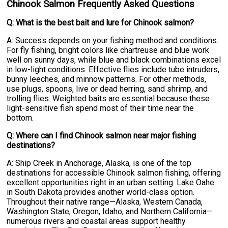
Chinook Salmon Frequently Asked Questions
Q: What is the best bait and lure for Chinook salmon?
A: Success depends on your fishing method and conditions.
For fly fishing, bright colors like chartreuse and blue work
well on sunny days, while blue and black combinations excel
in low-light conditions. Effective flies include tube intruders,
bunny leeches, and minnow patterns. For other methods,
use plugs, spoons, live or dead herring, sand shrimp, and
trolling flies. Weighted baits are essential because these
light-sensitive fish spend most of their time near the
bottom.
Q: Where can I find Chinook salmon near major fishing
destinations?
A: Ship Creek in Anchorage, Alaska, is one of the top
destinations for accessible Chinook salmon fishing, offering
excellent opportunities right in an urban setting. Lake Oahe
in South Dakota provides another world-class option.
Throughout their native range—Alaska, Western Canada,
Washington State, Oregon, Idaho, and Northern California—
numerous rivers and coastal areas support healthy