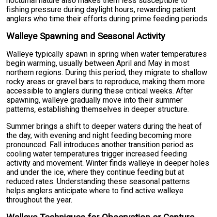
nocturnal nature also makes them less susceptible to
fishing pressure during daylight hours, rewarding patient
anglers who time their efforts during prime feeding periods.
Walleye Spawning and Seasonal Activity
Walleye typically spawn in spring when water temperatures
begin warming, usually between April and May in most
northern regions. During this period, they migrate to shallow
rocky areas or gravel bars to reproduce, making them more
accessible to anglers during these critical weeks. After
spawning, walleye gradually move into their summer
patterns, establishing themselves in deeper structure.
Summer brings a shift to deeper waters during the heat of
the day, with evening and night feeding becoming more
pronounced. Fall introduces another transition period as
cooling water temperatures trigger increased feeding
activity and movement. Winter finds walleye in deeper holes
and under the ice, where they continue feeding but at
reduced rates. Understanding these seasonal patterns
helps anglers anticipate where to find active walleye
throughout the year.