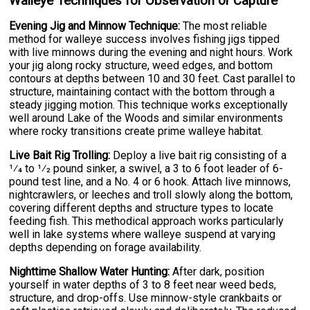
Walleye Techniques for Observation or Capture
Evening Jig and Minnow Technique:
The most reliable
method for walleye success involves fishing jigs tipped
with live minnows during the evening and night hours. Work
your jig along rocky structure, weed edges, and bottom
contours at depths between 10 and 30 feet. Cast parallel to
structure, maintaining contact with the bottom through a
steady jigging motion. This technique works exceptionally
well around Lake of the Woods and similar environments
where rocky transitions create prime walleye habitat.
Live Bait Rig Trolling:
Deploy a live bait rig consisting of a
1⁄4 to 1⁄2 pound sinker, a swivel, a 3 to 6 foot leader of 6-
pound test line, and a No. 4 or 6 hook. Attach live minnows,
nightcrawlers, or leeches and troll slowly along the bottom,
covering different depths and structure types to locate
feeding fish. This methodical approach works particularly
well in lake systems where walleye suspend at varying
depths depending on forage availability.
Nighttime Shallow Water Hunting:
After dark, position
yourself in water depths of 3 to 8 feet near weed beds,
structure, and drop-offs. Use minnow-style crankbaits or