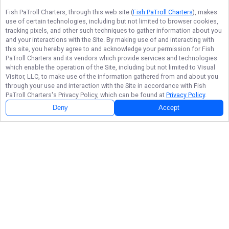
Fish PaTroll Charters
, through this web site (
Fish PaTroll Charters
), makes
use of certain technologies, including but not limited to browser cookies,
tracking pixels, and other such techniques to gather information about you
and your interactions with the Site. By making use of and interacting with
this site, you hereby agree to and acknowledge your permission for
Fish
PaTroll Charters
and its vendors which provide services and technologies
which enable the operation of the Site, including but not limited to Visual
Visitor, LLC, to make use of the information gathered from and about you
through your use and interaction with the Site in accordance with
Fish
PaTroll Charters
's Privacy Policy, which can be found at
Privacy Policy
.
Deny
Accept