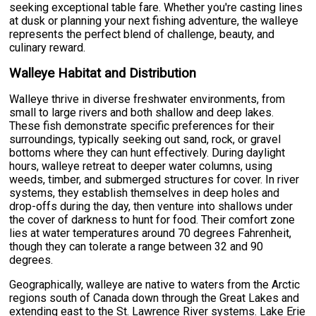
seeking exceptional table fare. Whether you're casting lines
at dusk or planning your next fishing adventure, the walleye
represents the perfect blend of challenge, beauty, and
culinary reward.
Walleye Habitat and Distribution
Walleye thrive in diverse freshwater environments, from
small to large rivers and both shallow and deep lakes.
These fish demonstrate specific preferences for their
surroundings, typically seeking out sand, rock, or gravel
bottoms where they can hunt effectively. During daylight
hours, walleye retreat to deeper water columns, using
weeds, timber, and submerged structures for cover. In river
systems, they establish themselves in deep holes and
drop-offs during the day, then venture into shallows under
the cover of darkness to hunt for food. Their comfort zone
lies at water temperatures around 70 degrees Fahrenheit,
though they can tolerate a range between 32 and 90
degrees.
Geographically, walleye are native to waters from the Arctic
regions south of Canada down through the Great Lakes and
extending east to the St. Lawrence River systems. Lake Erie