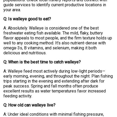
guide services to identify current productive locations in
your area.
Q: Is walleye good to eat?
A: Absolutely. Walleye is considered one of the best
freshwater eating fish available. The mild, flaky, buttery
flavor appeals to most people, and the firm texture holds up
well to any cooking method. It's also nutrient-dense with
omega-3s, B vitamins, and selenium, making it both
delicious and nutritious.
Q: When is the best time to catch walleye?
A: Walleye feed most actively during low-light periods—
early morning, evening, and throughout the night. Plan fishing
trips starting in the evening and extending after dark for
peak success. Spring and fall months often produce
excellent results as water temperatures favor increased
feeding activity.
Q: How old can walleye live?
A: Under ideal conditions with minimal fishing pressure,