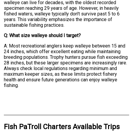
walleye can live for decades, with the oldest recorded
specimen reaching 29 years of age. However, in heavily
fished waters, walleye typically don't survive past 5 to 6
years. This variability emphasizes the importance of
sustainable fishing practices.
Q: What size walleye should I target?
A: Most recreational anglers keep walleye between 15 and
24 inches, which offer excellent eating while maintaining
breeding populations. Trophy hunters pursue fish exceeding
28 inches, but these larger specimens are increasingly rare.
Always check local regulations regarding minimum and
maximum keeper sizes, as these limits protect fishery
health and ensure future generations can enjoy walleye
fishing.
Fish PaTroll Charters Available Trips