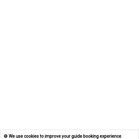
🍪 We use cookies to improve your guide booking experience