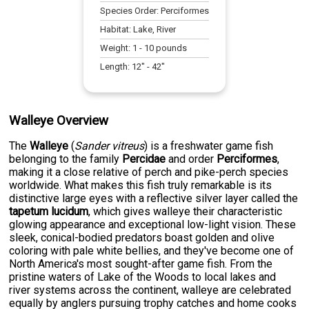
Species Order:
Perciformes
Habitat:
Lake, River
Weight:
1
-
10
pounds
Length:
12
" -
42
"
Walleye Overview
The
Walleye
(
Sander vitreus
) is a freshwater game fish
belonging to the family
Percidae
and order
Perciformes
,
making it a close relative of perch and pike-perch species
worldwide. What makes this fish truly remarkable is its
distinctive large eyes with a reflective silver layer called the
tapetum lucidum
, which gives walleye their characteristic
glowing appearance and exceptional low-light vision. These
sleek, conical-bodied predators boast golden and olive
coloring with pale white bellies, and they've become one of
North America's most sought-after game fish. From the
pristine waters of Lake of the Woods to local lakes and
river systems across the continent, walleye are celebrated
equally by anglers pursuing trophy catches and home cooks