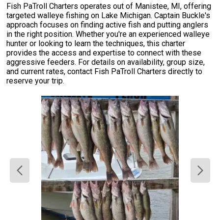
Fish PaTroll Charters operates out of Manistee, MI, offering
targeted walleye fishing on Lake Michigan. Captain Buckle's
approach focuses on finding active fish and putting anglers
in the right position. Whether you're an experienced walleye
hunter or looking to learn the techniques, this charter
provides the access and expertise to connect with these
aggressive feeders. For details on availability, group size,
and current rates, contact Fish PaTroll Charters directly to
reserve your trip.