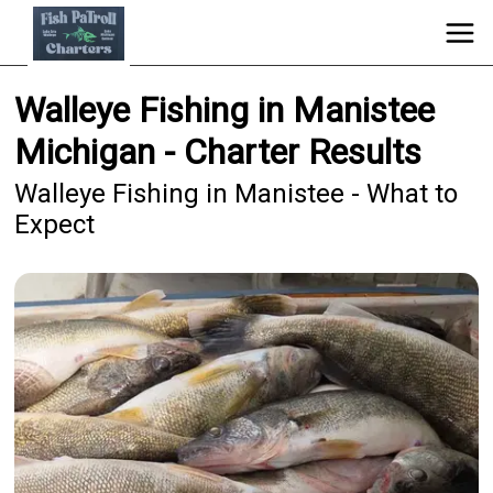
Walleye Fishing in Manistee
Michigan - Charter Results
Walleye Fishing in Manistee - What to
Expect