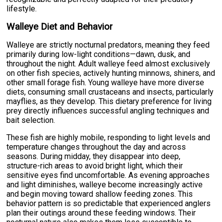
lifestyle.
Walleye Diet and Behavior
Walleye are strictly nocturnal predators, meaning they feed
primarily during low-light conditions—dawn, dusk, and
throughout the night. Adult walleye feed almost exclusively
on other fish species, actively hunting minnows, shiners, and
other small forage fish. Young walleye have more diverse
diets, consuming small crustaceans and insects, particularly
mayflies, as they develop. This dietary preference for living
prey directly influences successful angling techniques and
bait selection.
These fish are highly mobile, responding to light levels and
temperature changes throughout the day and across
seasons. During midday, they disappear into deep,
structure-rich areas to avoid bright light, which their
sensitive eyes find uncomfortable. As evening approaches
and light diminishes, walleye become increasingly active
and begin moving toward shallow feeding zones. This
behavior pattern is so predictable that experienced anglers
plan their outings around these feeding windows. Their