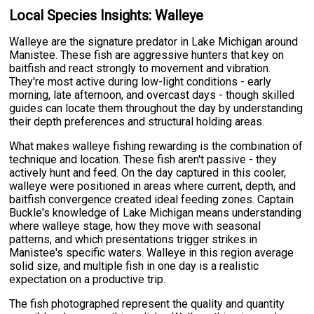
Local Species Insights: Walleye
Walleye are the signature predator in Lake Michigan around
Manistee. These fish are aggressive hunters that key on
baitfish and react strongly to movement and vibration.
They're most active during low-light conditions - early
morning, late afternoon, and overcast days - though skilled
guides can locate them throughout the day by understanding
their depth preferences and structural holding areas.
What makes walleye fishing rewarding is the combination of
technique and location. These fish aren't passive - they
actively hunt and feed. On the day captured in this cooler,
walleye were positioned in areas where current, depth, and
baitfish convergence created ideal feeding zones. Captain
Buckle's knowledge of Lake Michigan means understanding
where walleye stage, how they move with seasonal
patterns, and which presentations trigger strikes in
Manistee's specific waters. Walleye in this region average
solid size, and multiple fish in one day is a realistic
expectation on a productive trip.
The fish photographed represent the quality and quantity