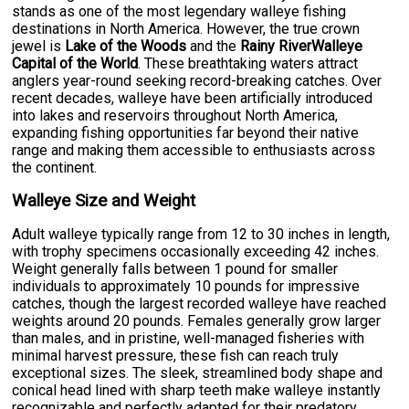
stands as one of the most legendary walleye fishing
destinations in North America. However, the true crown
jewel is
Lake of the Woods
and the
Rainy RiverWalleye
Capital of the World
. These breathtaking waters attract
anglers year-round seeking record-breaking catches. Over
recent decades, walleye have been artificially introduced
into lakes and reservoirs throughout North America,
expanding fishing opportunities far beyond their native
range and making them accessible to enthusiasts across
the continent.
Walleye Size and Weight
Adult walleye typically range from 12 to 30 inches in length,
with trophy specimens occasionally exceeding 42 inches.
Weight generally falls between 1 pound for smaller
individuals to approximately 10 pounds for impressive
catches, though the largest recorded walleye have reached
weights around 20 pounds. Females generally grow larger
than males, and in pristine, well-managed fisheries with
minimal harvest pressure, these fish can reach truly
exceptional sizes. The sleek, streamlined body shape and
conical head lined with sharp teeth make walleye instantly
recognizable and perfectly adapted for their predatory