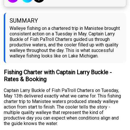
SUMMARY
Walleye fishing on a chartered trip in Manistee brought
consistent action on a Tuesday in May. Captain Larry
Buckle of Fish PaTroll Charters guided us through
productive waters, and the cooler filled up with quality
walleye throughout the day. This is what successful
walleye fishing looks like on Lake Michigan.
Fishing Charter with Captain Larry Buckle -
Rates & Booking
Captain Larry Buckle of Fish PaTroll Charters on Tuesday,
May 13th delivered exactly what we came for. This fishing
charter trip to Manistee waters produced steady walleye
action from start to finish. The cooler tells the story -
multiple quality walleye that represent the kind of
productive day you can expect when conditions align and
the guide knows the water.