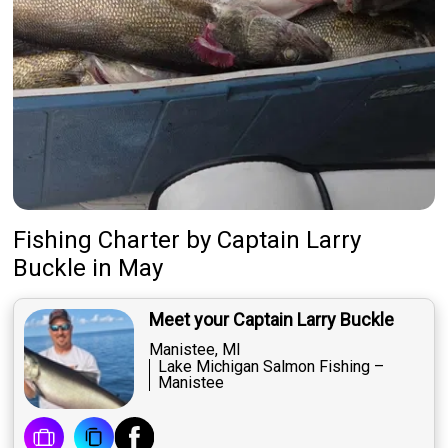
Fishing Charter
by
Captain
Larry
Buckle
in May
Meet your Captain Larry Buckle
Manistee, MI
Lake Michigan Salmon Fishing –
Manistee