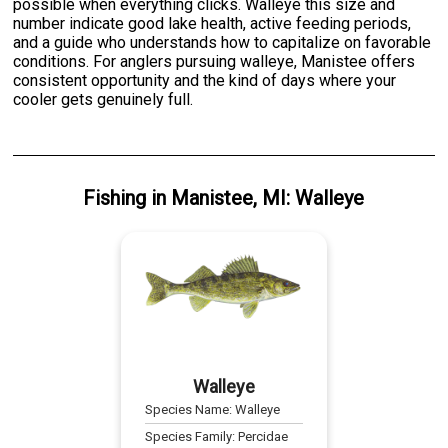
possible when everything clicks. Walleye this size and
number indicate good lake health, active feeding periods,
and a guide who understands how to capitalize on favorable
conditions. For anglers pursuing walleye, Manistee offers
consistent opportunity and the kind of days where your
cooler gets genuinely full.
Fishing
in
Manistee, MI
:
Walleye
Walleye
Species Name:
Walleye
Species Family:
Percidae