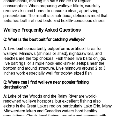
contaminants, making it a safe choice for regular
consumption. When preparing walleye fillets, carefully
remove skin and bones to ensure a clean, appetizing
presentation. The result is a nutritious, delicious meal that
satisfies both refined taste and health-conscious diners.
Walleye Frequently Asked Questions
Q: What is the best bait for catching walleye?
A: Live bait consistently outperforms artificial lures for
walleye. Minnows (shiners or shad), nightcrawlers, and
leeches are the top choices. Fish these live baits on jigs,
live bait rigs, or simple hook-and-sinker setups near the
bottom and around structure. Live minnows around 2 to 3
inches work especially well for trophy-sized fish.
Q: Where can I find walleye near popular fishing
destinations?
A: Lake of the Woods and the Rainy River are world-
renowned walleye hotspots, but excellent fishing also
exists in the Great Lakes region, particularly Lake Erie. Many
Midwestern lakes and Canadian waters host healthy
populations. Check local fishery reports and connect with