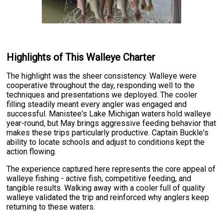
Highlights of This Walleye Charter
The highlight was the sheer consistency. Walleye were
cooperative throughout the day, responding well to the
techniques and presentations we deployed. The cooler
filling steadily meant every angler was engaged and
successful. Manistee's Lake Michigan waters hold walleye
year-round, but May brings aggressive feeding behavior that
makes these trips particularly productive. Captain Buckle's
ability to locate schools and adjust to conditions kept the
action flowing.
The experience captured here represents the core appeal of
walleye fishing - active fish, competitive feeding, and
tangible results. Walking away with a cooler full of quality
walleye validated the trip and reinforced why anglers keep
returning to these waters.