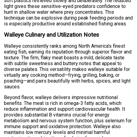
soft plastics retrieved slowly and deliberately. The reduced
light gives these sensitive-eyed predators confidence to
hunt in shallow water where prey concentrates. This
technique can be explosive during peak feeding periods and
is especially productive around established fishing areas.
Walleye Culinary and Utilization Notes
Walleye consistently ranks among North America's finest
eating fish, earning its reputation through superior flavor and
texture. The firm, flaky meat boasts a mild, delicate taste
with subtle sweetness and buttery notes that appeal to
diverse palates. This versatility makes walleye suitable for
virtually any cooking method—frying, grilling, baking, or
poaching—and pairs beautifully with herbs, spices, and light
sauces.
Beyond flavor, walleye delivers impressive nutritional
benefits. The meat is rich in omega-3 fatty acids, which
reduce inflammation and support cardiovascular health. It
provides substantial B vitamins crucial for energy
metabolism and nervous system function, plus selenium for
immune support and oxidative protection. Walleye also
maintains low mercury levels and minimal harmful