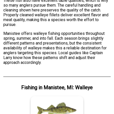
These fish also have excellent table qualities, which is why
so many anglers pursue them. The careful handling and
cleaning shown here preserves the quality of the catch.
Properly cleaned walleye fillets deliver excellent flavor and
meat quality, making this a species worth the effort to
pursue.
Manistee offers walleye fishing opportunities throughout
spring, summer, and into fall. Each season brings slightly
different patterns and presentations, but the consistent
availability of walleye makes this a reliable destination for
anglers targeting this species. Local guides like Captain
Larry know how these patterns shift and adjust their
approach accordingly.
Fishing
in
Manistee, MI
:
Walleye