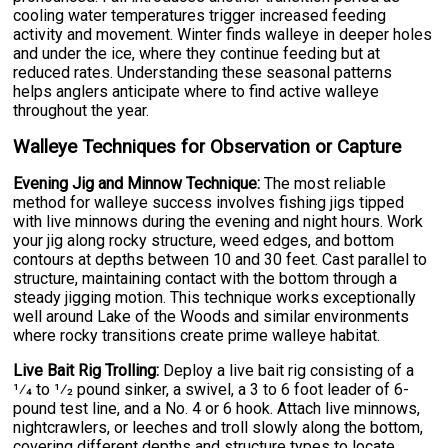
cooling water temperatures trigger increased feeding
activity and movement. Winter finds walleye in deeper holes
and under the ice, where they continue feeding but at
reduced rates. Understanding these seasonal patterns
helps anglers anticipate where to find active walleye
throughout the year.
Walleye Techniques for Observation or Capture
Evening Jig and Minnow Technique:
The most reliable
method for walleye success involves fishing jigs tipped
with live minnows during the evening and night hours. Work
your jig along rocky structure, weed edges, and bottom
contours at depths between 10 and 30 feet. Cast parallel to
structure, maintaining contact with the bottom through a
steady jigging motion. This technique works exceptionally
well around Lake of the Woods and similar environments
where rocky transitions create prime walleye habitat.
Live Bait Rig Trolling:
Deploy a live bait rig consisting of a
1⁄4 to 1⁄2 pound sinker, a swivel, a 3 to 6 foot leader of 6-
pound test line, and a No. 4 or 6 hook. Attach live minnows,
nightcrawlers, or leeches and troll slowly along the bottom,
covering different depths and structure types to locate