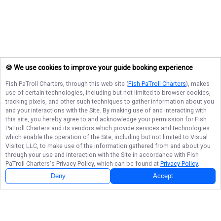
🍪 We use cookies to improve your guide booking experience
Fish PaTroll Charters
, through this web site (
Fish PaTroll Charters
), makes
use of certain technologies, including but not limited to browser cookies,
tracking pixels, and other such techniques to gather information about you
and your interactions with the Site. By making use of and interacting with
this site, you hereby agree to and acknowledge your permission for
Fish
PaTroll Charters
and its vendors which provide services and technologies
which enable the operation of the Site, including but not limited to Visual
Visitor, LLC, to make use of the information gathered from and about you
through your use and interaction with the Site in accordance with
Fish
PaTroll Charters
's Privacy Policy, which can be found at
Privacy Policy
.
Deny
Accept