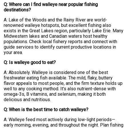
Q: Where can I find walleye near popular fishing
destinations?
A: Lake of the Woods and the Rainy River are world-
renowned walleye hotspots, but excellent fishing also
exists in the Great Lakes region, particularly Lake Erie. Many
Midwestern lakes and Canadian waters host healthy
populations. Check local fishery reports and connect with
guide services to identify current productive locations in
your area.
Q: Is walleye good to eat?
A: Absolutely. Walleye is considered one of the best
freshwater eating fish available. The mild, flaky, buttery
flavor appeals to most people, and the firm texture holds up
well to any cooking method. It's also nutrient-dense with
omega-3s, B vitamins, and selenium, making it both
delicious and nutritious.
Q: When is the best time to catch walleye?
A: Walleye feed most actively during low-light periods—
early morning, evening, and throughout the night. Plan fishing