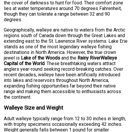
the cover of darkness to hunt for food. Their comfort zone
lies at water temperatures around 70 degrees Fahrenheit,
though they can tolerate a range between 32 and 90
degrees.
Geographically, walleye are native to waters from the Arctic
regions south of Canada down through the Great Lakes and
extending east to the St. Lawrence River systems. Lake Erie
stands as one of the most legendary walleye fishing
destinations in North America. However, the true crown
jewel is
Lake of the Woods
and the
Rainy RiverWalleye
Capital of the World
. These breathtaking waters attract
anglers year-round seeking record-breaking catches. Over
recent decades, walleye have been artificially introduced
into lakes and reservoirs throughout North America,
expanding fishing opportunities far beyond their native
range and making them accessible to enthusiasts across
the continent.
Walleye Size and Weight
Adult walleye typically range from 12 to 30 inches in length,
with trophy specimens occasionally exceeding 42 inches.
Weight generally falls between 1 pound for smaller