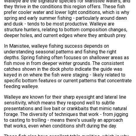
Walleye are the signature species for Manistee waters, and
they thrive in the conditions this region offers. These fish
prefer cooler water and lower light conditions, which is why
spring and early summer fishing - particularly around dawn
and dusk - tends to be most productive. Walleye are
structure hunters, relating to bottom composition changes,
deeper holes, and current edges where they ambush prey.
In Manistee, walleye fishing success depends on
understanding seasonal patterns and fishing the right
depths. Spring fishing often focuses on shallower areas as
fish move in from deeper winter grounds. The consistent
catches shown in the dock photo indicate the guide was
keyed in on where the fish were staging - likely related to
specific bottom features or current patterns that concentrate
feeding walleye.
Walleye are known for their sharp eyesight and lateral line
sensitivity, which means they respond well to subtle
presentations and live bait or crankbaits that mimic natural
forage. The diversity of techniques that work - from jigging
to casting to trolling - means there's usually an approach
that works, even when conditions shift during the day.