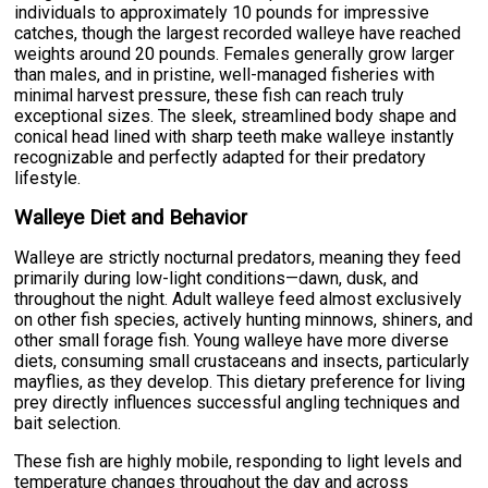
individuals to approximately 10 pounds for impressive
catches, though the largest recorded walleye have reached
weights around 20 pounds. Females generally grow larger
than males, and in pristine, well-managed fisheries with
minimal harvest pressure, these fish can reach truly
exceptional sizes. The sleek, streamlined body shape and
conical head lined with sharp teeth make walleye instantly
recognizable and perfectly adapted for their predatory
lifestyle.
Walleye Diet and Behavior
Walleye are strictly nocturnal predators, meaning they feed
primarily during low-light conditions—dawn, dusk, and
throughout the night. Adult walleye feed almost exclusively
on other fish species, actively hunting minnows, shiners, and
other small forage fish. Young walleye have more diverse
diets, consuming small crustaceans and insects, particularly
mayflies, as they develop. This dietary preference for living
prey directly influences successful angling techniques and
bait selection.
These fish are highly mobile, responding to light levels and
temperature changes throughout the day and across