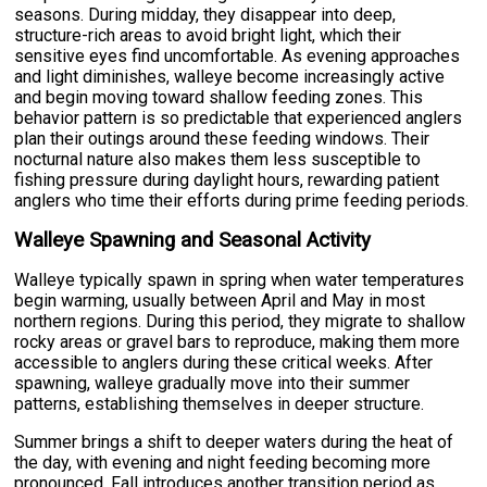
seasons. During midday, they disappear into deep,
structure-rich areas to avoid bright light, which their
sensitive eyes find uncomfortable. As evening approaches
and light diminishes, walleye become increasingly active
and begin moving toward shallow feeding zones. This
behavior pattern is so predictable that experienced anglers
plan their outings around these feeding windows. Their
nocturnal nature also makes them less susceptible to
fishing pressure during daylight hours, rewarding patient
anglers who time their efforts during prime feeding periods.
Walleye Spawning and Seasonal Activity
Walleye typically spawn in spring when water temperatures
begin warming, usually between April and May in most
northern regions. During this period, they migrate to shallow
rocky areas or gravel bars to reproduce, making them more
accessible to anglers during these critical weeks. After
spawning, walleye gradually move into their summer
patterns, establishing themselves in deeper structure.
Summer brings a shift to deeper waters during the heat of
the day, with evening and night feeding becoming more
pronounced. Fall introduces another transition period as