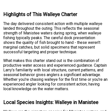
Highlights of This Walleye Charter
The day delivered consistent action with multiple walleye
landed throughout the outing. This reflects the seasonal
strength of Manistee waters during spring, when walleye
fishing typically peaks. The careful dock presentation
shows the quality of fish brought to hand - these weren't
marginal catches, but solid specimens that represent
successful targeting and proper technique.
What makes this charter stand out is the combination of
productive water access and experienced guidance. Captain
Larry's familiarity with local structure, current patterns, and
seasonal behavior gives anglers a significant advantage.
Whether you're chasing walleye for the first time or you're an
experienced angler looking for consistent action, having
local knowledge on the water matters.
Local Species Insights: Walleye in Manistee