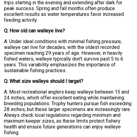
trips starting in the evening and extending after dark for
peak success. Spring and fall months often produce
excellent results as water temperatures favor increased
feeding activity.
Q: How old can walleye live?
A: Under ideal conditions with minimal fishing pressure,
walleye can live for decades, with the oldest recorded
specimen reaching 29 years of age. However, in heavily
fished waters, walleye typically don't survive past 5 to 6
years. This variability emphasizes the importance of
sustainable fishing practices.
Q: What size walleye should I target?
A: Most recreational anglers keep walleye between 15 and
24 inches, which offer excellent eating while maintaining
breeding populations. Trophy hunters pursue fish exceeding
28 inches, but these larger specimens are increasingly rare.
Always check local regulations regarding minimum and
maximum keeper sizes, as these limits protect fishery
health and ensure future generations can enjoy walleye
fishing.