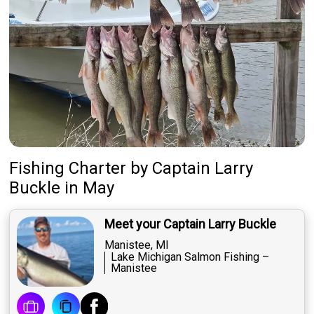
Fishing Charter
by
Captain
Larry
Buckle
in May
Meet your Captain Larry Buckle
Manistee, MI
Lake Michigan Salmon Fishing –
Manistee