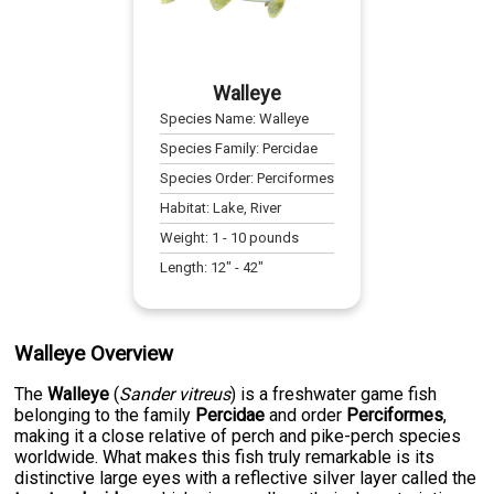
Walleye
Species Name:
Walleye
Species Family:
Percidae
Species Order:
Perciformes
Habitat:
Lake, River
Weight:
1
-
10
pounds
Length:
12
" -
42
"
Walleye Overview
The
Walleye
(
Sander vitreus
) is a freshwater game fish
belonging to the family
Percidae
and order
Perciformes
,
making it a close relative of perch and pike-perch species
worldwide. What makes this fish truly remarkable is its
distinctive large eyes with a reflective silver layer called the