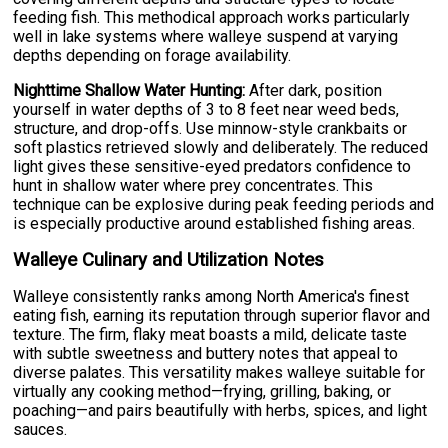
feeding fish. This methodical approach works particularly
well in lake systems where walleye suspend at varying
depths depending on forage availability.
Nighttime Shallow Water Hunting:
After dark, position
yourself in water depths of 3 to 8 feet near weed beds,
structure, and drop-offs. Use minnow-style crankbaits or
soft plastics retrieved slowly and deliberately. The reduced
light gives these sensitive-eyed predators confidence to
hunt in shallow water where prey concentrates. This
technique can be explosive during peak feeding periods and
is especially productive around established fishing areas.
Walleye Culinary and Utilization Notes
Walleye consistently ranks among North America's finest
eating fish, earning its reputation through superior flavor and
texture. The firm, flaky meat boasts a mild, delicate taste
with subtle sweetness and buttery notes that appeal to
diverse palates. This versatility makes walleye suitable for
virtually any cooking method—frying, grilling, baking, or
poaching—and pairs beautifully with herbs, spices, and light
sauces.