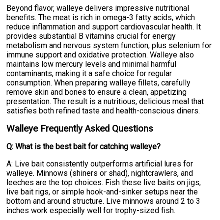
Beyond flavor, walleye delivers impressive nutritional
benefits. The meat is rich in omega-3 fatty acids, which
reduce inflammation and support cardiovascular health. It
provides substantial B vitamins crucial for energy
metabolism and nervous system function, plus selenium for
immune support and oxidative protection. Walleye also
maintains low mercury levels and minimal harmful
contaminants, making it a safe choice for regular
consumption. When preparing walleye fillets, carefully
remove skin and bones to ensure a clean, appetizing
presentation. The result is a nutritious, delicious meal that
satisfies both refined taste and health-conscious diners.
Walleye Frequently Asked Questions
Q: What is the best bait for catching walleye?
A: Live bait consistently outperforms artificial lures for
walleye. Minnows (shiners or shad), nightcrawlers, and
leeches are the top choices. Fish these live baits on jigs,
live bait rigs, or simple hook-and-sinker setups near the
bottom and around structure. Live minnows around 2 to 3
inches work especially well for trophy-sized fish.