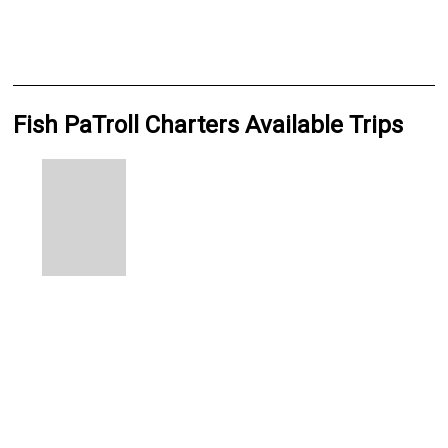
Fish PaTroll Charters Available Trips