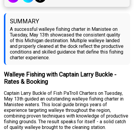
SUMMARY
A successful walleye fishing charter in Manistee on
Tuesday, May 13th showcased the consistent quality
of this Michigan destination. Multiple walleye landed
and properly cleaned at the dock reflect the productive
conditions and skilled guidance that define this fishing
charter experience.
Walleye Fishing with Captain Larry Buckle -
Rates & Booking
Captain Larry Buckle of Fish PaTroll Charters on Tuesday,
May 13th guided an outstanding walleye fishing charter in
Manistee waters. This local guide brings years of
experience targeting walleye throughout the region,
combining proven techniques with knowledge of productive
fishing grounds. The result speaks for itself - a solid catch
of quality walleye brought to the cleaning station.