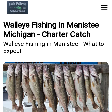
Walleye Fishing in Manistee
Michigan - Charter Catch
Walleye Fishing in Manistee - What to
Expect