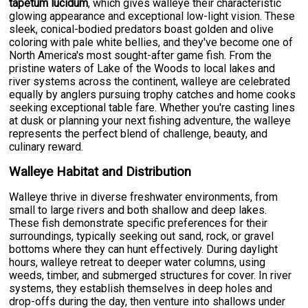
tapetum lucidum
, which gives walleye their characteristic
glowing appearance and exceptional low-light vision. These
sleek, conical-bodied predators boast golden and olive
coloring with pale white bellies, and they've become one of
North America's most sought-after game fish. From the
pristine waters of Lake of the Woods to local lakes and
river systems across the continent, walleye are celebrated
equally by anglers pursuing trophy catches and home cooks
seeking exceptional table fare. Whether you're casting lines
at dusk or planning your next fishing adventure, the walleye
represents the perfect blend of challenge, beauty, and
culinary reward.
Walleye Habitat and Distribution
Walleye thrive in diverse freshwater environments, from
small to large rivers and both shallow and deep lakes.
These fish demonstrate specific preferences for their
surroundings, typically seeking out sand, rock, or gravel
bottoms where they can hunt effectively. During daylight
hours, walleye retreat to deeper water columns, using
weeds, timber, and submerged structures for cover. In river
systems, they establish themselves in deep holes and
drop-offs during the day, then venture into shallows under