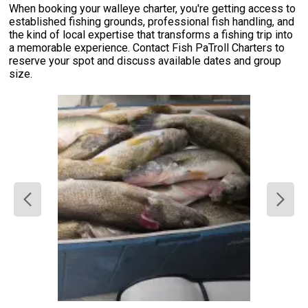
When booking your walleye charter, you're getting access to
established fishing grounds, professional fish handling, and
the kind of local expertise that transforms a fishing trip into
a memorable experience. Contact Fish PaTroll Charters to
reserve your spot and discuss available dates and group
size.